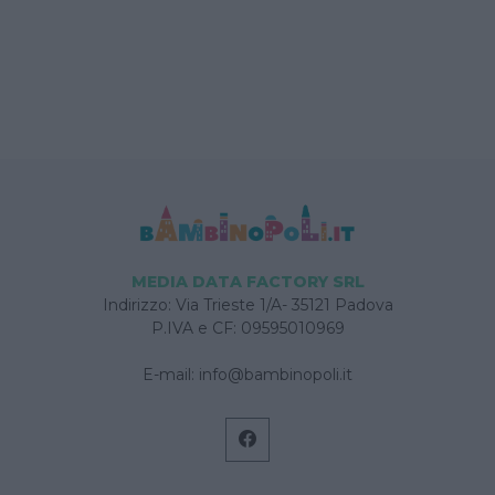
MEDIA DATA FACTORY SRL
Indirizzo: Via Trieste 1/A- 35121 Padova
P.IVA e CF: 09595010969
E-mail:
info@bambinopoli.it