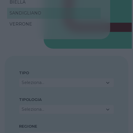
BIELLA
SANDIGLIANO
VERRONE
TIPO
Seleziona...
TIPOLOGIA
Seleziona...
REGIONE