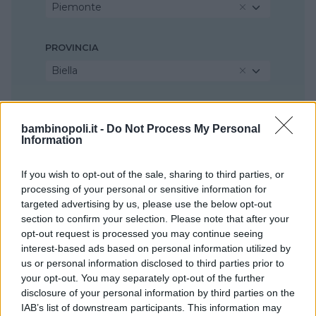
Piemonte
PROVINCIA
Biella
COMUNE
bambinopoli.it -
Do Not Process My Personal
Sandigliano
Information
If you wish to opt-out of the sale, sharing to third parties, or
processing of your personal or sensitive information for
targeted advertising by us, please use the below opt-out
section to confirm your selection. Please note that after your
opt-out request is processed you may continue seeing
interest-based ads based on personal information utilized by
us or personal information disclosed to third parties prior to
your opt-out. You may separately opt-out of the further
disclosure of your personal information by third parties on the
IAB’s list of downstream participants. This information may