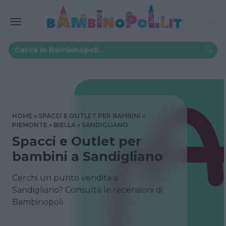
HOME
SPACCI E OUTLET PER BAMBINI
PIEMONTE
BIELLA
SANDIGLIANO
Spacci e Outlet per
bambini a Sandigliano
Cerchi un punto vendita a
Sandigliano? Consulta le recensioni di
Bambinopoli