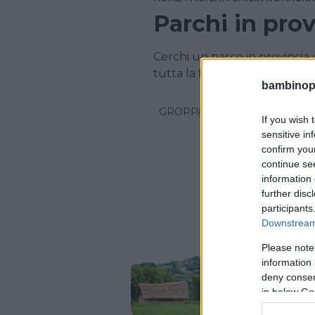
Parchi in pro
Cerchi un parco in provincia
tutta la famiglia? Scopri i par
bambinopol
GROPPARELLO
If you wish 
sensitive in
confirm you
continue se
information 
further disc
participants
Downstream 
Please note
PARCO A 
information 
Parco
deny consent
in below Go
EMILIA-