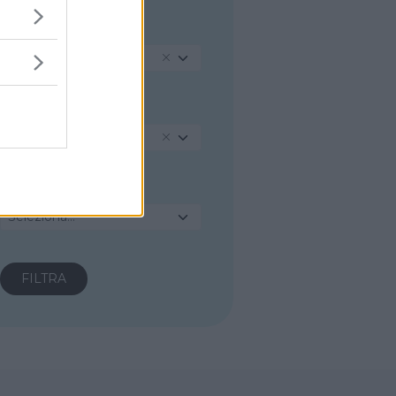
REGIONE
Emilia-Romagna
PROVINCIA
Piacenza
COMUNE
Seleziona...