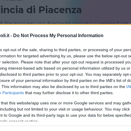
vincia di Piacenza
 di Piacenza per una divertente giornata o weekend per
chi per la famiglia
i.it -
Do Not Process My Personal Information
TRAVO
to opt-out of the sale, sharing to third parties, or processing of your per
formation for targeted advertising by us, please use the below opt-out s
r selection. Please note that after your opt-out request is processed y
eing interest-based ads based on personal information utilized by us or
disclosed to third parties prior to your opt-out. You may separately opt-
losure of your personal information by third parties on the IAB’s list of
. This information may also be disclosed by us to third parties on the
IA
Participants
that may further disclose it to other third parties.
 that this website/app uses one or more Google services and may gath
TEMA
including but not limited to your visit or usage behaviour. You may click 
 archeologico di Travo
 to Google and its third-party tags to use your data for below specifi
ogle consent section.
ROMAGNA