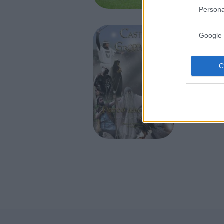
TRAVO (P
Persona
Google 
PARCO A 
Castel
delle 
EMILIA-
GROPPAR