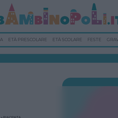
A
ETÀ PRESCOLARE
ETÀ SCOLARE
FESTE
GRA
PIACENZA