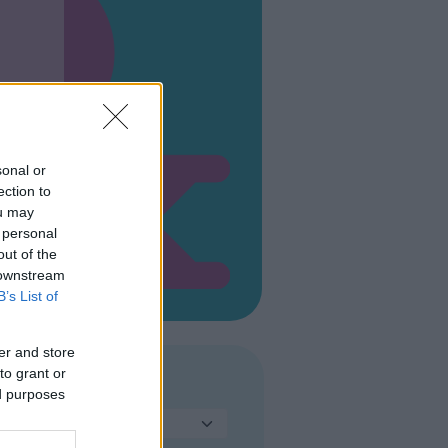
sonal or
ection to
ou may
 personal
out of the
 downstream
B’s List of
er and store
to grant or
TIPO DI PARCO
ed purposes
Seleziona...