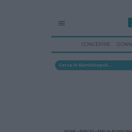
CONCEPIRE
DONN
HOME
PARCHI
EMILIA-ROMAGNA