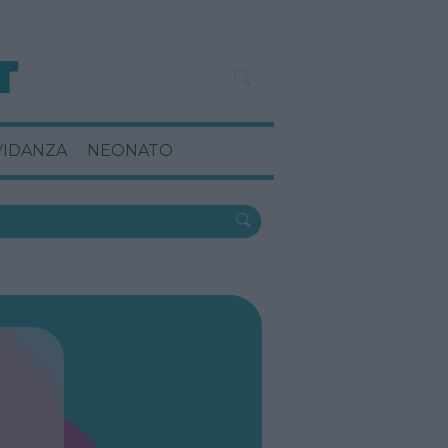
VIDANZA
NEONATO