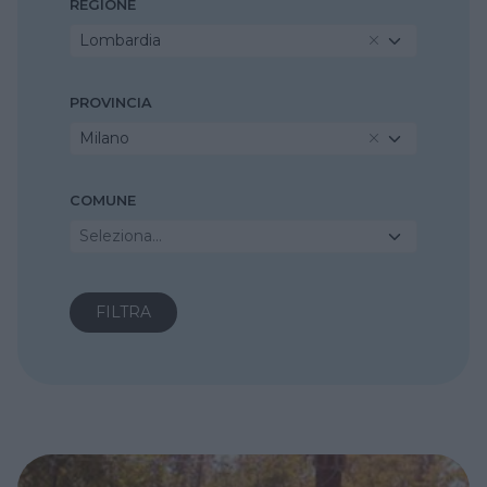
REGIONE
Lombardia
PROVINCIA
Milano
COMUNE
Seleziona...