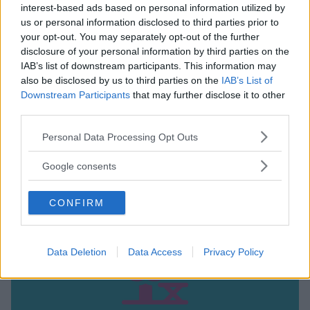
interest-based ads based on personal information utilized by
us or personal information disclosed to third parties prior to
your opt-out. You may separately opt-out of the further
disclosure of your personal information by third parties on the
IAB’s list of downstream participants. This information may
also be disclosed by us to third parties on the
IAB’s List of
PARCO NATURALE
Downstream Participants
that may further disclose it to other
Casa Gola polo botanico
third parties.
LOMBARDIA
Please note that this website/app uses one or more Google
Personal Data Processing Opt Outs
RODANO (MILANO)
services and may gather and store information including but
not limited to your visit or usage behaviour. You may click to
Google consents
grant or deny consent to Google and its third-party tags to
use your data for below specified purposes in below Google
CONFIRM
consent section.
Data Deletion
Data Access
Privacy Policy