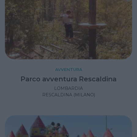
AVVENTURA
Parco avventura Rescaldina
LOMBARDIA
RESCALDINA (MILANO)