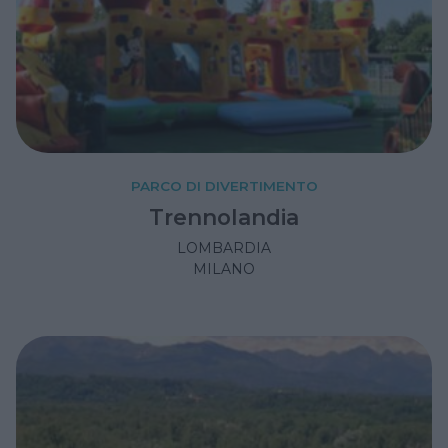
PARCO DI DIVERTIMENTO
Trennolandia
LOMBARDIA
MILANO