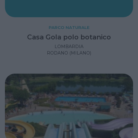
PARCO NATURALE
Casa Gola polo botanico
LOMBARDIA
RODANO (MILANO)