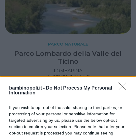
PARCO NATURALE
Parco Lombardo della Valle del
Ticino
LOMBARDIA
MAGENTA (MILANO)
bambinopoli.it -
Do Not Process My Personal
Information
If you wish to opt-out of the sale, sharing to third parties, or
processing of your personal or sensitive information for
targeted advertising by us, please use the below opt-out
section to confirm your selection. Please note that after your
opt-out request is processed you may continue seeing