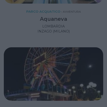
PARCO ACQUATICO
•
AVVENTURA
Aquaneva
LOMBARDIA
INZAGO (MILANO)