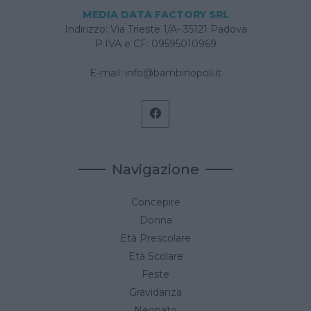
MEDIA DATA FACTORY SRL
Indirizzo: Via Trieste 1/A- 35121 Padova
P.IVA e CF: 09595010969
E-mail:
info@bambinopoli.it
Navigazione
Concepire
Donna
Età Prescolare
Età Scolare
Feste
Gravidanza
Neonato