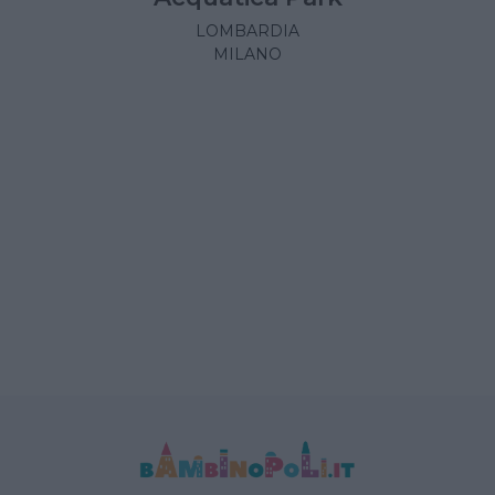
LOMBARDIA
MILANO