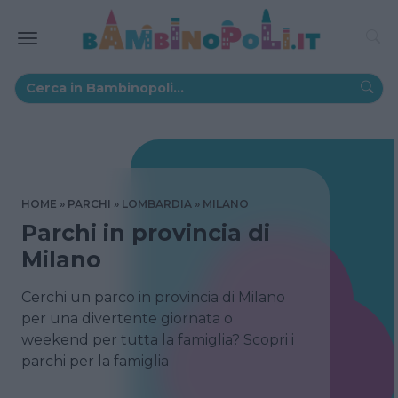
HOME
PARCHI
LOMBARDIA
MILANO
Parchi in provincia di
Milano
Cerchi un parco in provincia di Milano
per una divertente giornata o
weekend per tutta la famiglia? Scopri i
parchi per la famiglia