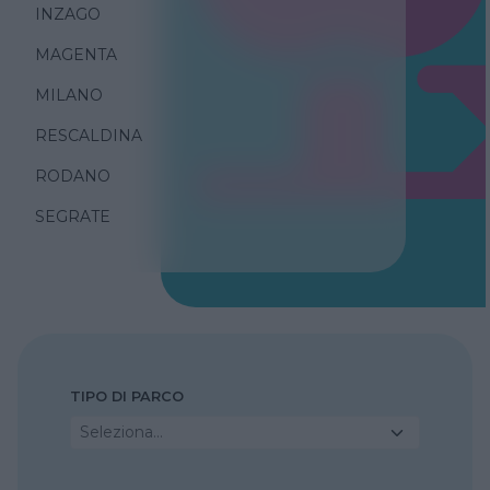
INZAGO
MAGENTA
MILANO
RESCALDINA
RODANO
SEGRATE
TIPO DI PARCO
Seleziona...