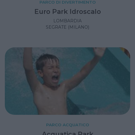
PARCO DI DIVERTIMENTO
Euro Park Idroscalo
LOMBARDIA
SEGRATE (MILANO)
PARCO ACQUATICO
Acquatica Park