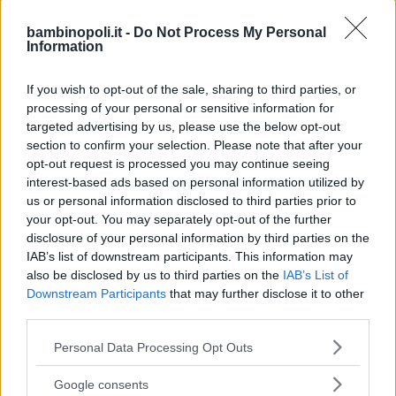
TIPO DI STRUTTURA
bambinopoli.it -
Do Not Process My Personal
Seleziona...
Information
If you wish to opt-out of the sale, sharing to third parties, or
REGIONE
processing of your personal or sensitive information for
Lazio
targeted advertising by us, please use the below opt-out
section to confirm your selection. Please note that after your
opt-out request is processed you may continue seeing
PROVINCIA
interest-based ads based on personal information utilized by
us or personal information disclosed to third parties prior to
Roma
your opt-out. You may separately opt-out of the further
disclosure of your personal information by third parties on the
COMUNE
IAB’s list of downstream participants. This information may
also be disclosed by us to third parties on the
IAB’s List of
Lanuvio
Downstream Participants
that may further disclose it to other
third parties.
Please note that this website/app uses one or more Google
Personal Data Processing Opt Outs
services and may gather and store information including but
not limited to your visit or usage behaviour. You may click to
Google consents