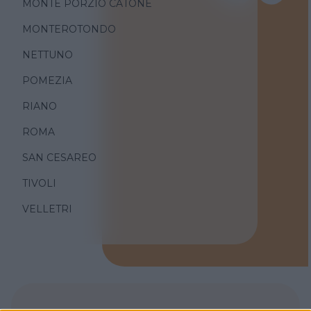
MONTE PORZIO CATONE
MONTEROTONDO
NETTUNO
POMEZIA
RIANO
ROMA
SAN CESAREO
TIVOLI
VELLETRI