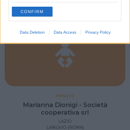
grant or deny consent to Google and its third-party tags to
use your data for below specified purposes in below Google
CONFIRM
consent section.
Data Deletion
Data Access
Privacy Policy
PRIVATO
Marianna Dionigi - Società
cooperativa srl
LAZIO
LANUVIO (ROMA)