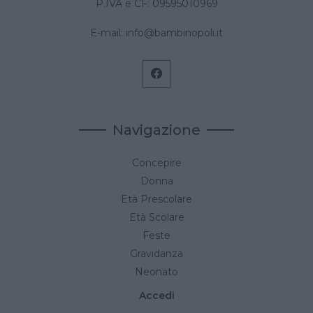
P.IVA e CF: 09595010969
E-mail:
info@bambinopoli.it
Navigazione
Concepire
Donna
Età Prescolare
Età Scolare
Feste
Gravidanza
Neonato
Accedi