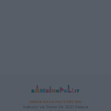
MEDIA DATA FACTORY SRL
Indirizzo: Via Trieste 1/A- 35121 Padova