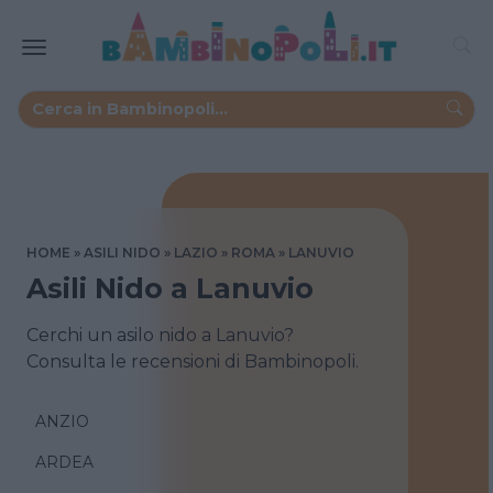
HOME
ASILI NIDO
LAZIO
ROMA
LANUVIO
Asili Nido a Lanuvio
Cerchi un asilo nido a Lanuvio?
Consulta le recensioni di Bambinopoli.
ANZIO
ARDEA