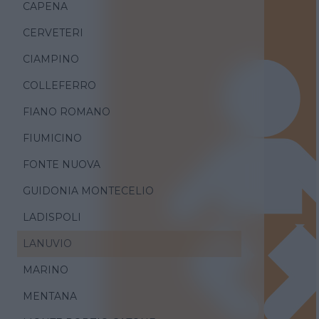
CAPENA
CERVETERI
CIAMPINO
COLLEFERRO
FIANO ROMANO
FIUMICINO
FONTE NUOVA
GUIDONIA MONTECELIO
LADISPOLI
LANUVIO
MARINO
MENTANA