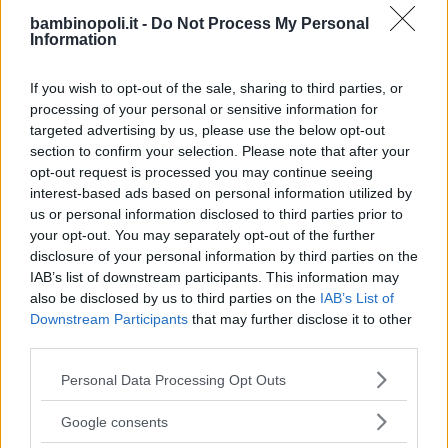
TIPO DI STRUTTURA
bambinopoli.it -
Do Not Process My Personal
Information
Seleziona...
If you wish to opt-out of the sale, sharing to third parties, or
REGIONE
processing of your personal or sensitive information for
targeted advertising by us, please use the below opt-out
Lazio
section to confirm your selection. Please note that after your
opt-out request is processed you may continue seeing
interest-based ads based on personal information utilized by
PROVINCIA
us or personal information disclosed to third parties prior to
Roma
your opt-out. You may separately opt-out of the further
disclosure of your personal information by third parties on the
IAB’s list of downstream participants. This information may
COMUNE
also be disclosed by us to third parties on the
IAB’s List of
Tivoli
Downstream Participants
that may further disclose it to other
third parties.
Please note that this website/app uses one or more Google
Personal Data Processing Opt Outs
services and may gather and store information including but
not limited to your visit or usage behaviour. You may click to
Google consents
grant or deny consent to Google and its third-party tags to