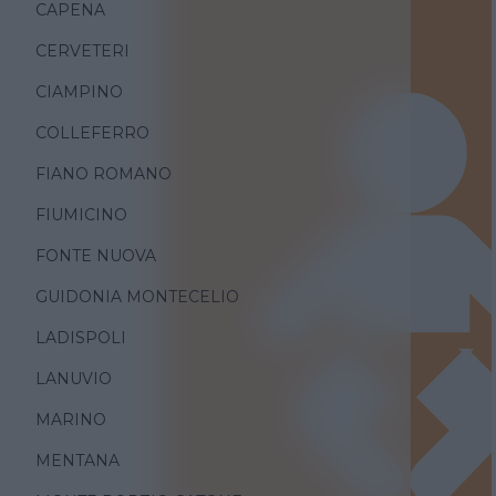
CAPENA
CERVETERI
CIAMPINO
COLLEFERRO
FIANO ROMANO
FIUMICINO
FONTE NUOVA
GUIDONIA MONTECELIO
LADISPOLI
LANUVIO
MARINO
MENTANA