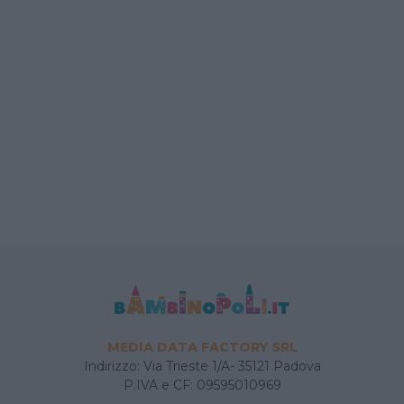
MEDIA DATA FACTORY SRL
Indirizzo: Via Trieste 1/A- 35121 Padova
P.IVA e CF: 09595010969