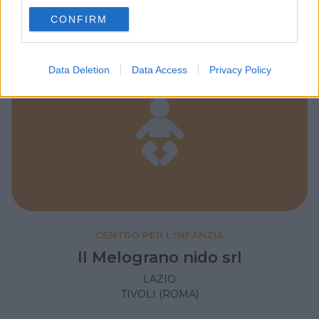
use your data for below specified purposes in below Google
CONFIRM
consent section.
Data Deletion
Data Access
Privacy Policy
CENTRO PER L'INFANZIA
Il Melograno nido srl
LAZIO
TIVOLI (ROMA)