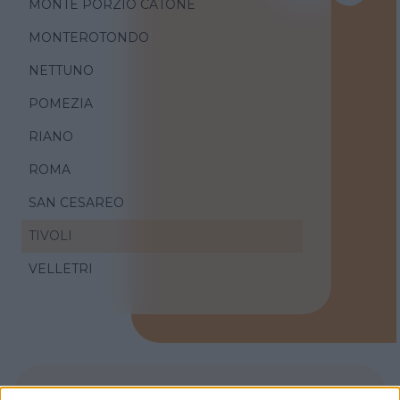
MONTE PORZIO CATONE
MONTEROTONDO
NETTUNO
POMEZIA
RIANO
ROMA
SAN CESAREO
TIVOLI
VELLETRI