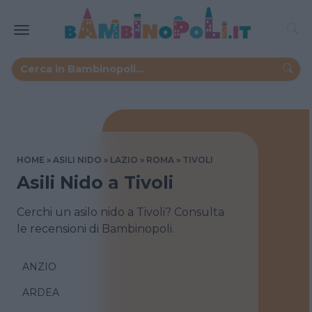
HOME
ASILI NIDO
LAZIO
ROMA
TIVOLI
Asili Nido a Tivoli
Cerchi un asilo nido a Tivoli? Consulta
le recensioni di Bambinopoli.
ANZIO
ARDEA