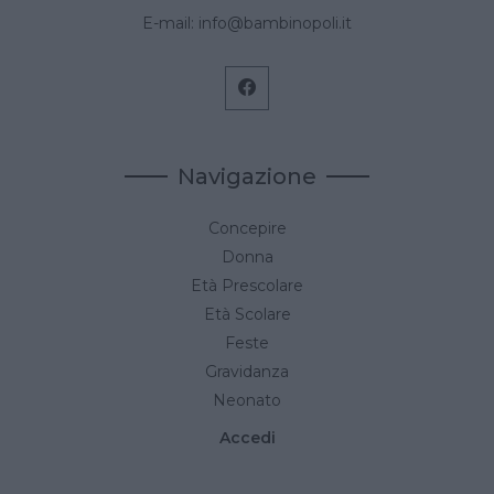
E-mail:
info@bambinopoli.it
Navigazione
Concepire
Donna
Età Prescolare
Età Scolare
Feste
Gravidanza
Neonato
Accedi