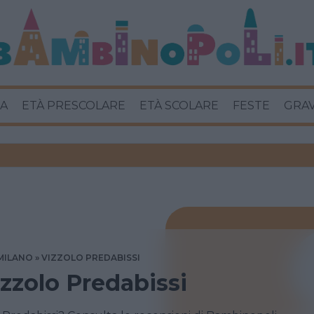
A
ETÀ PRESCOLARE
ETÀ SCOLARE
FESTE
GRA
MILANO
VIZZOLO PREDABISSI
izzolo Predabissi