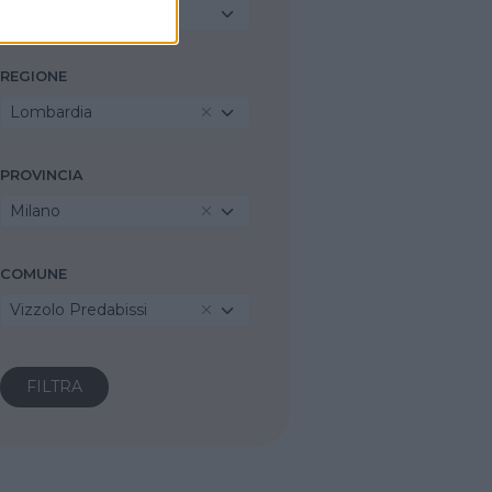
Seleziona...
REGIONE
Lombardia
PROVINCIA
Milano
COMUNE
Vizzolo Predabissi