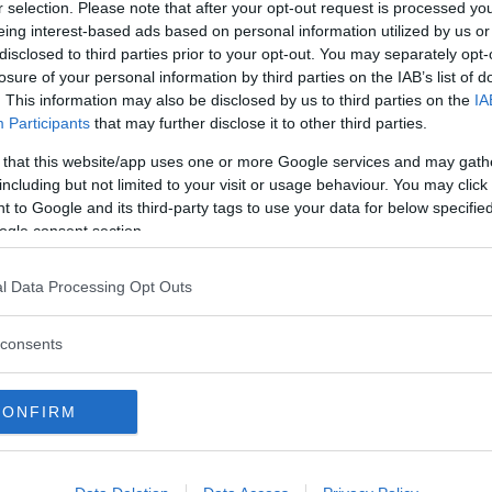
r selection. Please note that after your opt-out request is processed y
PESCHIERA BORROMEO
PIEVE EMANUELE
eing interest-based ads based on personal information utilized by us or
disclosed to third parties prior to your opt-out. You may separately opt-
RHO
ROBECCO SUL NAVIGLIO
losure of your personal information by third parties on the IAB’s list of
SAN DONATO MILANESE
SAN GIORGIO SU LEGNAN
. This information may also be disclosed by us to third parties on the
IA
Participants
that may further disclose it to other third parties.
SEDRIANO
SEGRATE
 that this website/app uses one or more Google services and may gath
SESTO SAN GIOVANNI
SETTIMO MILANESE
including but not limited to your visit or usage behaviour. You may click 
 to Google and its third-party tags to use your data for below specifi
TREZZANO SUL NAVIGLIO
VANZAGO
ogle consent section.
VIMODRONE
VITTUONE
l Data Processing Opt Outs
ZELO SURRIGONE
ZIBIDO SAN GIACOMO
consents
CONFIRM
lle di sapone