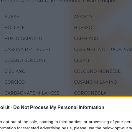
o Predabissi? Consulta le recensioni di Bambinopoli.
ARESE
ASSAGO
BOLLATE
BRESSO
BUSTO GAROLFO
CAMBIAGO
CASSINA DE' PECCHI
CASSINETTA DI LUGAGNA
CESANO BOSCONE
CESATE
CISLIANO
COLOGNO MONZESE
CORSICO
CUSANO MILANINO
GARBAGNATE MILANESE
GORGONZOLA
LACCHIARELLA
LAINATE
i.it -
Do Not Process My Personal Information
LOCATE DI TRIULZI
MEDIGLIA
to opt-out of the sale, sharing to third parties, or processing of your per
NOVATE MILANESE
PADERNO DUGNANO
formation for targeted advertising by us, please use the below opt-out s