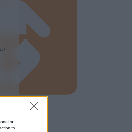
NO
sonal or
ection to