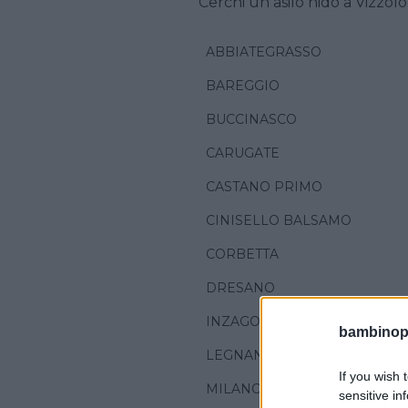
Cerchi un asilo nido a Vizzol
ABBIATEGRASSO
BAREGGIO
BUCCINASCO
CARUGATE
CASTANO PRIMO
CINISELLO BALSAMO
CORBETTA
DRESANO
INZAGO
bambinopol
LEGNANO
If you wish 
MILANO
sensitive in