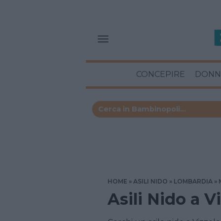
CONCEPIRE
DONN
HOME
ASILI NIDO
LOMBARDIA
Asili Nido a V