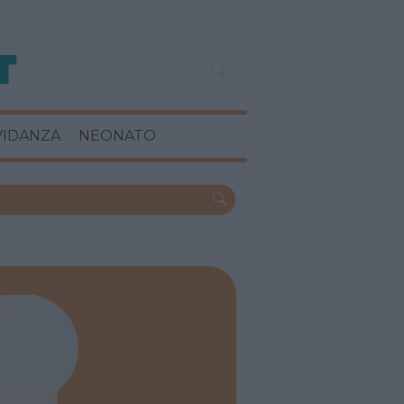
VIDANZA
NEONATO