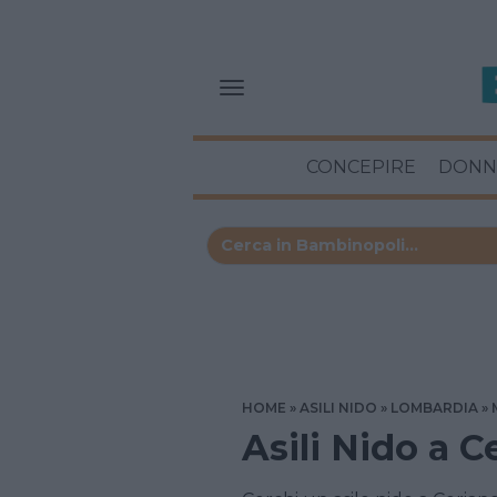
CONCEPIRE
DONN
HOME
ASILI NIDO
LOMBARDIA
Asili Nido a 