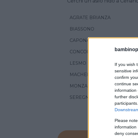
Cerchi un asilo nido a Cerian
AGRATE BRIANZA
BIASSONO
CAPONAGO
bambinopol
CONCOREZZO
LESMO
If you wish 
sensitive in
MACHERIO
confirm you
continue se
MONZA
information 
further disc
SEREGNO
participants
Downstream 
Please note
information 
deny consent