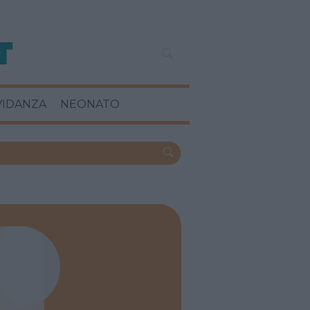
VIDANZA
NEONATO