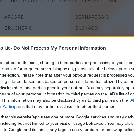
o Laghetto? Consulta le recensioni di Bambinopoli.
ARCORE
BERNAREGGIO
BRUGHERIO
BUSNAGO
CARATE BRIANZA
CERIANO LAGHETTO
i.it -
Do Not Process My Personal Information
DESIO
LAZZATE
LIMBIATE
LISSONE
to opt-out of the sale, sharing to third parties, or processing of your per
formation for targeted advertising by us, please use the below opt-out s
MEDA
MEZZAGO
r selection. Please note that after your opt-out request is processed y
eing interest-based ads based on personal information utilized by us or
MUGGIÒ
NOVA MILANESE
disclosed to third parties prior to your opt-out. You may separately opt-
losure of your personal information by third parties on the IAB’s list of
VAREDO
. This information may also be disclosed by us to third parties on the
IA
Participants
that may further disclose it to other third parties.
 that this website/app uses one or more Google services and may gath
including but not limited to your visit or usage behaviour. You may click 
 to Google and its third-party tags to use your data for below specifi