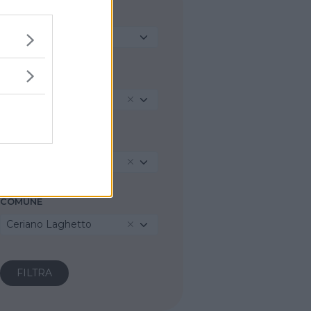
TIPO DI STRUTTURA
Seleziona...
REGIONE
Lombardia
PROVINCIA
Monza e della Brianza
COMUNE
Ceriano Laghetto