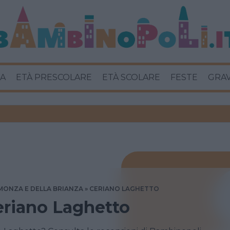
A
ETÀ PRESCOLARE
ETÀ SCOLARE
FESTE
GRA
MONZA E DELLA BRIANZA
CERIANO LAGHETTO
Ceriano Laghetto