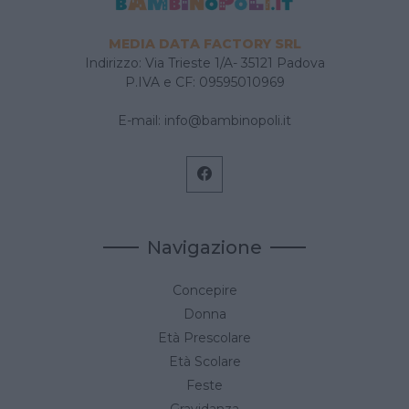
MEDIA DATA FACTORY SRL
Indirizzo: Via Trieste 1/A- 35121 Padova
P.IVA e CF: 09595010969
E-mail:
info@bambinopoli.it
Navigazione
Concepire
Donna
Età Prescolare
Età Scolare
Feste