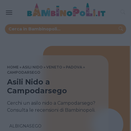
HOME
ASILI NIDO
VENETO
PADOVA
CAMPODARSEGO
Asili Nido a
Campodarsego
Cerchi un asilo nido a Campodarsego?
Consulta le recensioni di Bambinopoli.
ALBIGNASEGO