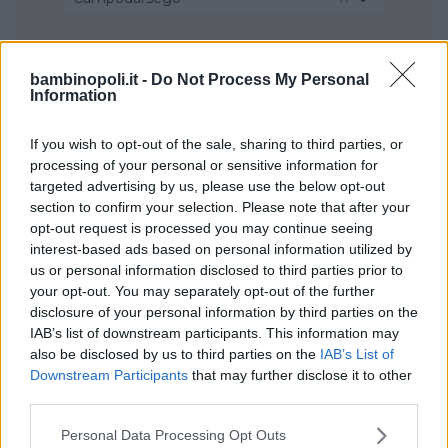
bambinopoli.it -
Do Not Process My Personal
Information
If you wish to opt-out of the sale, sharing to third parties, or
processing of your personal or sensitive information for
targeted advertising by us, please use the below opt-out
section to confirm your selection. Please note that after your
opt-out request is processed you may continue seeing
interest-based ads based on personal information utilized by
us or personal information disclosed to third parties prior to
your opt-out. You may separately opt-out of the further
disclosure of your personal information by third parties on the
IAB’s list of downstream participants. This information may
also be disclosed by us to third parties on the
IAB’s List of
Downstream Participants
that may further disclose it to other
third parties.
Please note that this website/app uses one or more Google
Personal Data Processing Opt Outs