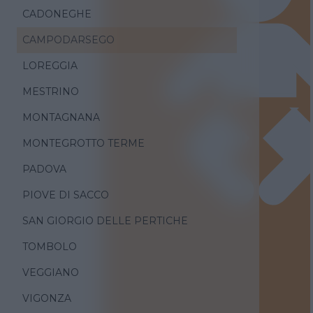
CADONEGHE
CAMPODARSEGO
LOREGGIA
MESTRINO
MONTAGNANA
MONTEGROTTO TERME
PADOVA
PIOVE DI SACCO
SAN GIORGIO DELLE PERTICHE
TOMBOLO
VEGGIANO
VIGONZA