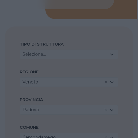
TIPO DI STRUTTURA
Seleziona...
REGIONE
Veneto
PROVINCIA
Padova
COMUNE
Campodarsego