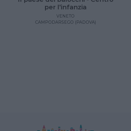
per l'infanzia
VENETO
CAMPODARSEGO (PADOVA)