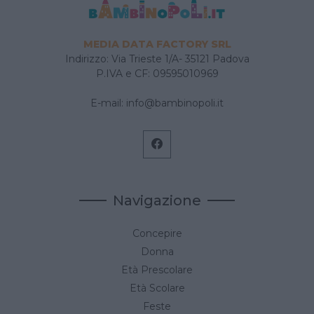
MEDIA DATA FACTORY SRL
Indirizzo: Via Trieste 1/A- 35121 Padova
P.IVA e CF: 09595010969
E-mail:
info@bambinopoli.it
Navigazione
Concepire
Donna
Età Prescolare
Età Scolare
Feste