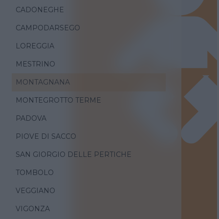
CADONEGHE
CAMPODARSEGO
LOREGGIA
MESTRINO
MONTAGNANA
MONTEGROTTO TERME
PADOVA
PIOVE DI SACCO
SAN GIORGIO DELLE PERTICHE
TOMBOLO
VEGGIANO
VIGONZA