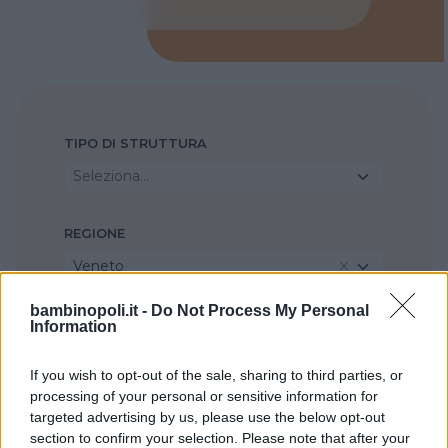
TIPO DI STRUTTURA
Seleziona...
REGIONE
Veneto
bambinopoli.it -
Do Not Process My Personal
PROVINCIA
Information
Padova
If you wish to opt-out of the sale, sharing to third parties, or
processing of your personal or sensitive information for
COMUNE
targeted advertising by us, please use the below opt-out
section to confirm your selection. Please note that after your
Montagnana