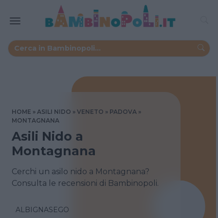
HOME
ASILI NIDO
VENETO
PADOVA
MONTAGNANA
Asili Nido a
Montagnana
Cerchi un asilo nido a Montagnana?
Consulta le recensioni di Bambinopoli.
ALBIGNASEGO