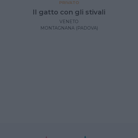
PRIVATO
Il gatto con gli stivali
VENETO
MONTAGNANA (PADOVA)