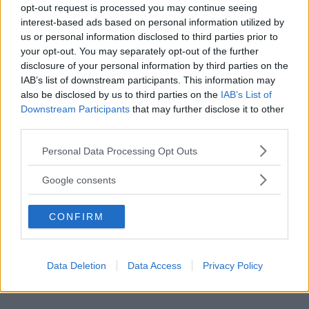
opt-out request is processed you may continue seeing
interest-based ads based on personal information utilized by
us or personal information disclosed to third parties prior to
your opt-out. You may separately opt-out of the further
disclosure of your personal information by third parties on the
IAB’s list of downstream participants. This information may
also be disclosed by us to third parties on the
IAB’s List of
Downstream Participants
that may further disclose it to other
third parties.
Please note that this website/app uses one or more Google
Personal Data Processing Opt Outs
services and may gather and store information including but
not limited to your visit or usage behaviour. You may click to
Google consents
grant or deny consent to Google and its third-party tags to
use your data for below specified purposes in below Google
CONFIRM
consent section.
Data Deletion
Data Access
Privacy Policy