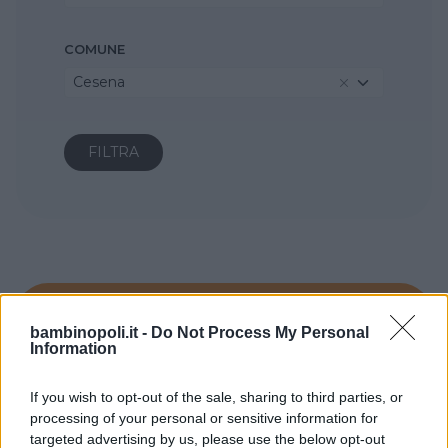
COMUNE
Cesena
bambinopoli.it -
Do Not Process My Personal
Information
If you wish to opt-out of the sale, sharing to third parties, or
processing of your personal or sensitive information for
targeted advertising by us, please use the below opt-out