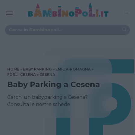
HOME
BABY PARKING
EMILIA-ROMAGNA
FORLÌ-CESENA
CESENA
Baby Parking a Cesena
Cerchi un babyparking a Cesena?
Consulta le nostre schede