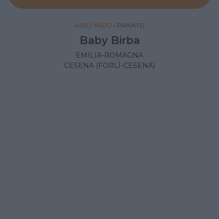
ASILI NIDO
•
PRIVATO
Baby Birba
EMILIA-ROMAGNA
CESENA (FORLÌ-CESENA)