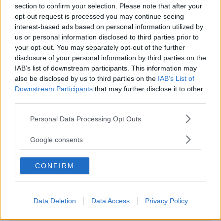
section to confirm your selection. Please note that after your
opt-out request is processed you may continue seeing
interest-based ads based on personal information utilized by
us or personal information disclosed to third parties prior to
LUDOTECA PER BAMBINI
your opt-out. You may separately opt-out of the further
disclosure of your personal information by third parties on the
44 Gatti Baby Parking
IAB’s list of downstream participants. This information may
EMILIA-ROMAGNA
also be disclosed by us to third parties on the
IAB’s List of
CESENA (FORLÌ-CESENA)
Downstream Participants
that may further disclose it to other
third parties.
Please note that this website/app uses one or more Google
Personal Data Processing Opt Outs
services and may gather and store information including but
not limited to your visit or usage behaviour. You may click to
Google consents
grant or deny consent to Google and its third-party tags to
use your data for below specified purposes in below Google
CONFIRM
consent section.
Data Deletion
Data Access
Privacy Policy