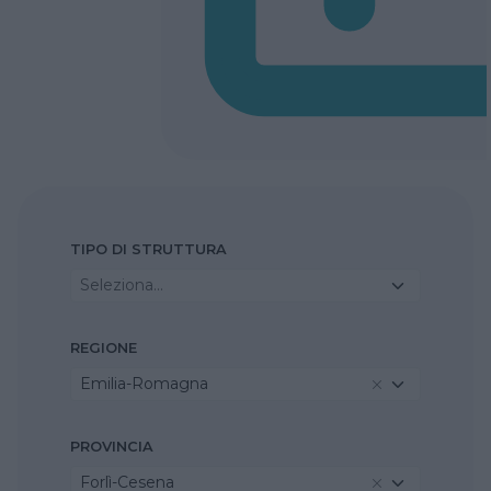
TIPO DI STRUTTURA
Seleziona...
REGIONE
Emilia-Romagna
PROVINCIA
Forlì-Cesena