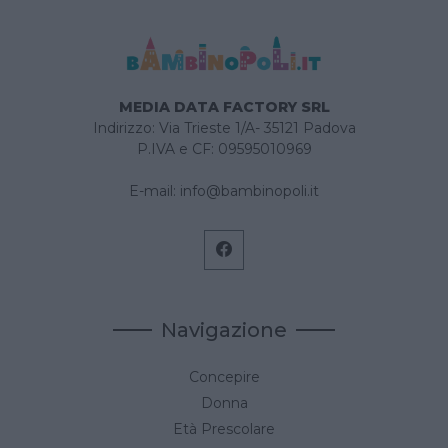
MEDIA DATA FACTORY SRL
Indirizzo: Via Trieste 1/A- 35121 Padova
P.IVA e CF: 09595010969
E-mail:
info@bambinopoli.it
Navigazione
Concepire
Donna
Età Prescolare