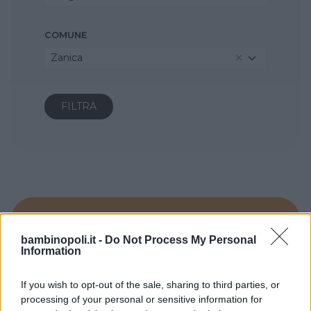
COMUNE
Zanica
bambinopoli.it -
Do Not Process My Personal
Information
If you wish to opt-out of the sale, sharing to third parties, or
processing of your personal or sensitive information for