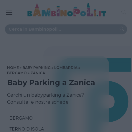
HOME
BABY PARKING
LOMBARDIA
BERGAMO
ZANICA
Baby Parking a Zanica
Cerchi un babyparking a Zanica?
Consulta le nostre schede
BERGAMO
TERNO D'ISOLA