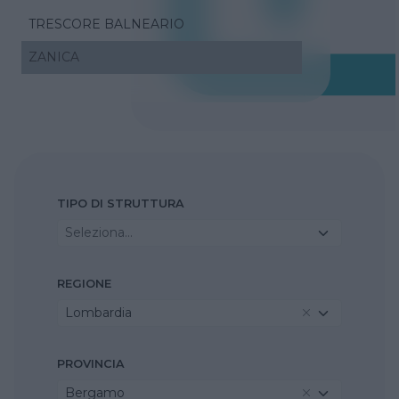
TRESCORE BALNEARIO
ZANICA
TIPO DI STRUTTURA
Seleziona...
REGIONE
Lombardia
PROVINCIA
Bergamo