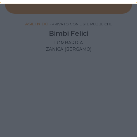
ASILI NIDO
•
PRIVATO CON LISTE PUBBLICHE
Bimbi Felici
LOMBARDIA
ZANICA (BERGAMO)