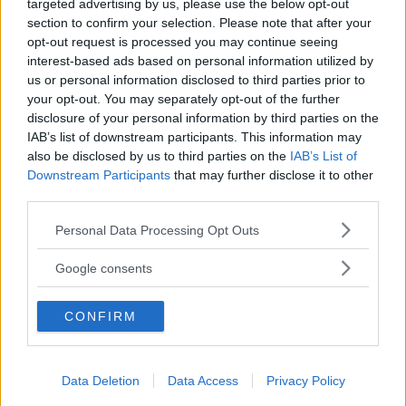
targeted advertising by us, please use the below opt-out
section to confirm your selection. Please note that after your
opt-out request is processed you may continue seeing
interest-based ads based on personal information utilized by
us or personal information disclosed to third parties prior to
ASILI NIDO
•
IN LINGUA
•
PRIVATO
your opt-out. You may separately opt-out of the further
Carezze e coccole - Affiliato
disclosure of your personal information by third parties on the
BabyWorld
IAB’s list of downstream participants. This information may
also be disclosed by us to third parties on the
IAB’s List of
LOMBARDIA
Downstream Participants
that may further disclose it to other
ZANICA (BERGAMO)
third parties.
Please note that this website/app uses one or more Google
Personal Data Processing Opt Outs
services and may gather and store information including but
not limited to your visit or usage behaviour. You may click to
Google consents
grant or deny consent to Google and its third-party tags to
use your data for below specified purposes in below Google
CONFIRM
consent section.
Data Deletion
Data Access
Privacy Policy