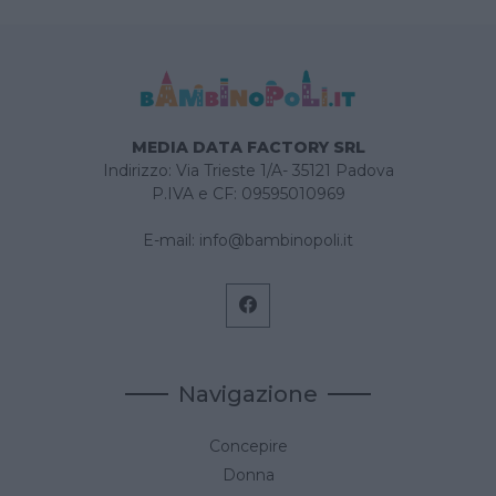
MEDIA DATA FACTORY SRL
Indirizzo: Via Trieste 1/A- 35121 Padova
P.IVA e CF: 09595010969
E-mail:
info@bambinopoli.it
Navigazione
Concepire
Donna