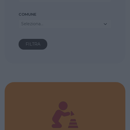
COMUNE
Seleziona...