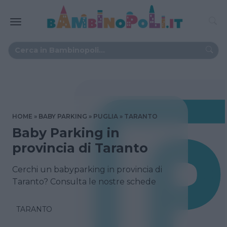
HOME
BABY PARKING
PUGLIA
TARANTO
Baby Parking in
provincia di Taranto
Cerchi un babyparking in provincia di
Taranto? Consulta le nostre schede
TARANTO