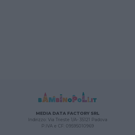
MEDIA DATA FACTORY SRL
Indirizzo: Via Trieste 1/A- 35121 Padova
P.IVA e CF: 09595010969