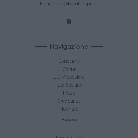
E-mail:
info@bambinopoli.it
Navigazione
Concepire
Donna
Età Prescolare
Età Scolare
Feste
Gravidanza
Neonato
Accedi
Link utili