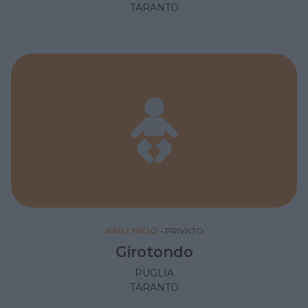
TARANTO
ASILI NIDO
•
PRIVATO
Girotondo
PUGLIA
TARANTO