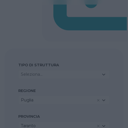
TIPO DI STRUTTURA
Seleziona...
REGIONE
Puglia
PROVINCIA
Taranto