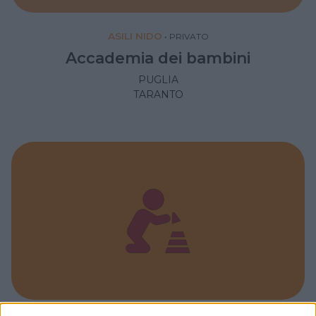
ASILI NIDO
•
PRIVATO
Accademia dei bambini
PUGLIA
TARANTO