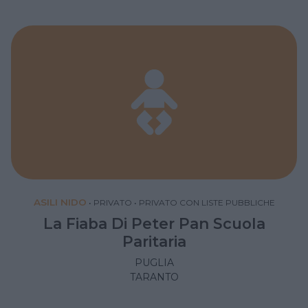
ASILI NIDO
•
PRIVATO
•
PRIVATO CON LISTE PUBBLICHE
La Fiaba Di Peter Pan Scuola
Paritaria
PUGLIA
TARANTO