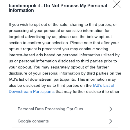
LUDOTECA PER BAMBINI
bambinopoli.it -
Do Not Process My Personal
Information
Circolo House of mouse
PUGLIA
If you wish to opt-out of the sale, sharing to third parties, or
TARANTO
processing of your personal or sensitive information for
targeted advertising by us, please use the below opt-out
section to confirm your selection. Please note that after your
opt-out request is processed you may continue seeing
interest-based ads based on personal information utilized by
us or personal information disclosed to third parties prior to
your opt-out. You may separately opt-out of the further
disclosure of your personal information by third parties on the
IAB’s list of downstream participants. This information may
also be disclosed by us to third parties on the
IAB’s List of
Downstream Participants
that may further disclose it to other
third parties.
Please note that this website/app uses one or more Google
Personal Data Processing Opt Outs
services and may gather and store information including but
not limited to your visit or usage behaviour. You may click to
Google consents
LUDOTECA PER BAMBINI
grant or deny consent to Google and its third-party tags to