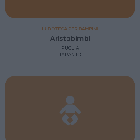
LUDOTECA PER BAMBINI
Aristobimbi
PUGLIA
TARANTO