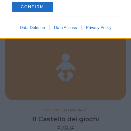
My Angel
use your data for below specified purposes in below Google
CONFIRM
consent section.
PUGLIA
TARANTO
Data Deletion
Data Access
Privacy Policy
ASILI NIDO
•
PRIVATO
Il Castello dei giochi
PUGLIA