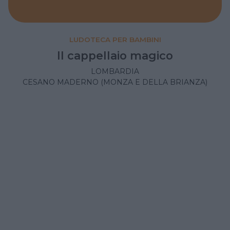
LUDOTECA PER BAMBINI
Il cappellaio magico
LOMBARDIA
CESANO MADERNO (MONZA E DELLA BRIANZA)