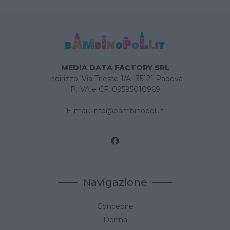
MEDIA DATA FACTORY SRL
Indirizzo: Via Trieste 1/A- 35121 Padova
P.IVA e CF: 09595010969
E-mail:
info@bambinopoli.it
Navigazione
Concepire
Donna