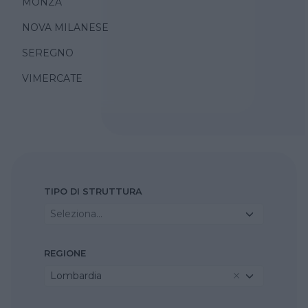
MONZA
NOVA MILANESE
SEREGNO
VIMERCATE
TIPO DI STRUTTURA
Seleziona...
REGIONE
Lombardia