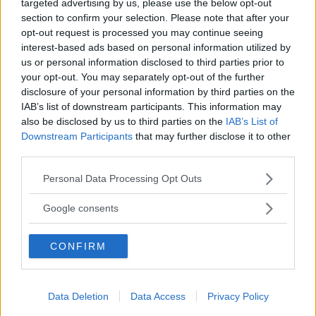
targeted advertising by us, please use the below opt-out
section to confirm your selection. Please note that after your
opt-out request is processed you may continue seeing
interest-based ads based on personal information utilized by
us or personal information disclosed to third parties prior to
your opt-out. You may separately opt-out of the further
disclosure of your personal information by third parties on the
LUDOTECA PER BAMBINI
IAB’s list of downstream participants. This information may
Bimbi Family Park
also be disclosed by us to third parties on the
IAB’s List of
Downstream Participants
that may further disclose it to other
LOMBARDIA
third parties.
CESANO MADERNO (MONZA E DELLA BRIANZA)
Please note that this website/app uses one or more Google
Personal Data Processing Opt Outs
services and may gather and store information including but
not limited to your visit or usage behaviour. You may click to
Google consents
grant or deny consent to Google and its third-party tags to
use your data for below specified purposes in below Google
CONFIRM
consent section.
Data Deletion
Data Access
Privacy Policy