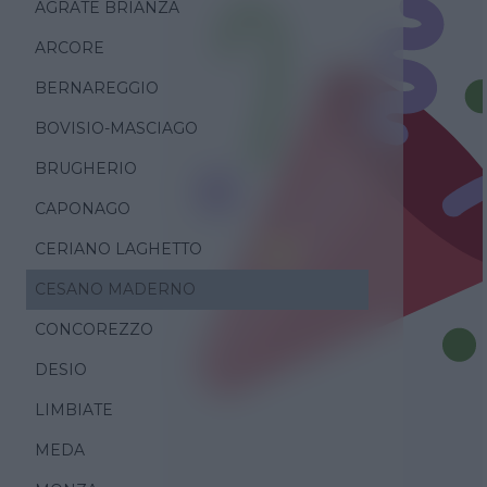
AGRATE BRIANZA
ARCORE
BERNAREGGIO
BOVISIO-MASCIAGO
BRUGHERIO
CAPONAGO
CERIANO LAGHETTO
CESANO MADERNO
CONCOREZZO
DESIO
LIMBIATE
MEDA