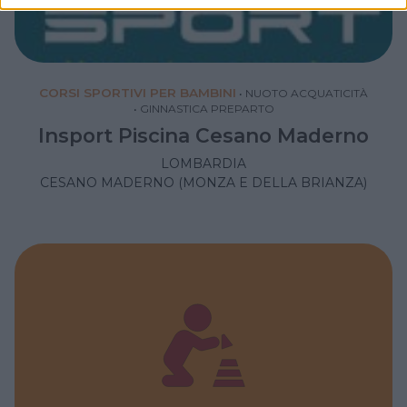
CORSI SPORTIVI PER BAMBINI
•
NUOTO ACQUATICITÀ
•
GINNASTICA PREPARTO
Insport Piscina Cesano Maderno
LOMBARDIA
CESANO MADERNO (MONZA E DELLA BRIANZA)