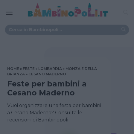
HOME
FESTE
LOMBARDIA
MONZA E DELLA
BRIANZA
CESANO MADERNO
Feste per bambini a
Cesano Maderno
Vuoi organizzare una festa per bambini
a Cesano Maderno? Consulta le
recensioni di Bambinopoli