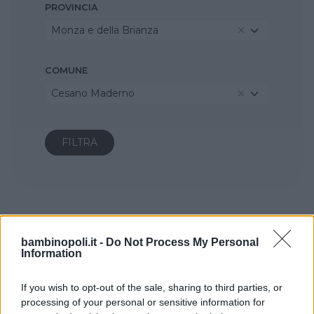
PROVINCIA
Monza e della Brianza
COMUNE
Cesano Maderno
bambinopoli.it -
Do Not Process My Personal
Information
If you wish to opt-out of the sale, sharing to third parties, or
processing of your personal or sensitive information for