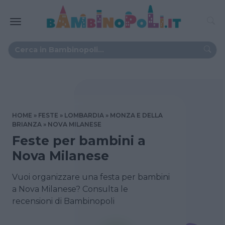
HOME
FESTE
LOMBARDIA
MONZA E DELLA
BRIANZA
NOVA MILANESE
Feste per bambini a
Nova Milanese
Vuoi organizzare una festa per bambini
a Nova Milanese? Consulta le
recensioni di Bambinopoli