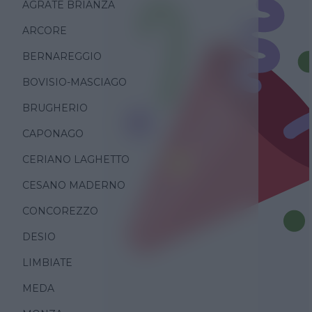
AGRATE BRIANZA
ARCORE
BERNAREGGIO
BOVISIO-MASCIAGO
BRUGHERIO
CAPONAGO
CERIANO LAGHETTO
CESANO MADERNO
CONCOREZZO
DESIO
LIMBIATE
MEDA