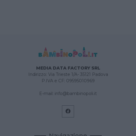
MEDIA DATA FACTORY SRL
Indirizzo: Via Trieste 1/A- 35121 Padova
P.IVA e CF: 09595010969
E-mail:
info@bambinopoli.it
Navigazione