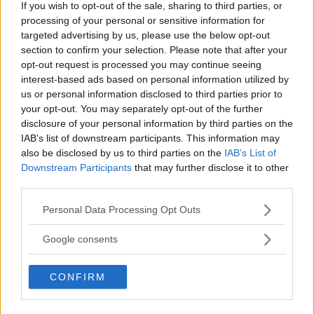
If you wish to opt-out of the sale, sharing to third parties, or
PROVINCIA
processing of your personal or sensitive information for
Monza e della Brianza
targeted advertising by us, please use the below opt-out
section to confirm your selection. Please note that after your
opt-out request is processed you may continue seeing
COMUNE
interest-based ads based on personal information utilized by
Nova Milanese
us or personal information disclosed to third parties prior to
your opt-out. You may separately opt-out of the further
disclosure of your personal information by third parties on the
IAB’s list of downstream participants. This information may
also be disclosed by us to third parties on the
IAB’s List of
Downstream Participants
that may further disclose it to other
third parties.
Please note that this website/app uses one or more Google
Personal Data Processing Opt Outs
services and may gather and store information including but
not limited to your visit or usage behaviour. You may click to
Google consents
grant or deny consent to Google and its third-party tags to
use your data for below specified purposes in below Google
CONFIRM
consent section.