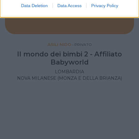
Data Deletion
Data Access
Privacy Policy
ASILI NIDO
•
PRIVATO
Il mondo dei bimbi 2 - Affiliato
Babyworld
LOMBARDIA
NOVA MILANESE (MONZA E DELLA BRIANZA)