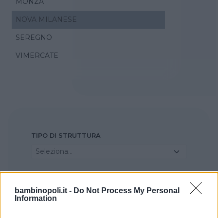
MONZA
NOVA MILANESE
SEREGNO
VIMERCATE
TIPO DI STRUTTURA
Seleziona...
REGIONE
bambinopoli.it -
Do Not Process My Personal
Lombardia
Information