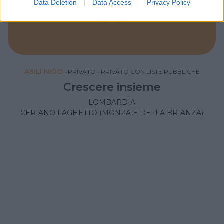
Data Deletion
Data Access
Privacy Policy
ASILI NIDO
•
PRIVATO
•
PRIVATO CON LISTE PUBBLICHE
Crescere insieme
LOMBARDIA
CERIANO LAGHETTO (MONZA E DELLA BRIANZA)