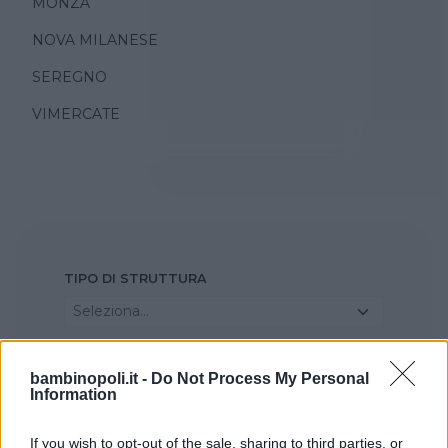
MONZA
NOVA MILANESE
SEREGNO
VIMERCATE
TIPO DI STRUTTURA
Seleziona...
REGIONE
bambinopoli.it -
Do Not Process My Personal
Information
Lombardia
If you wish to opt-out of the sale, sharing to third parties, or