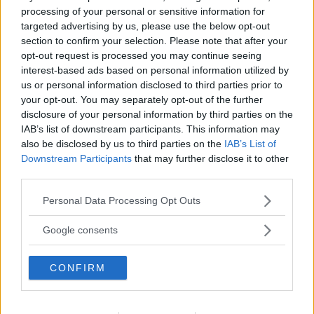
PROVINCIA
processing of your personal or sensitive information for
targeted advertising by us, please use the below opt-out
Monza e della Brianza
section to confirm your selection. Please note that after your
opt-out request is processed you may continue seeing
interest-based ads based on personal information utilized by
COMUNE
us or personal information disclosed to third parties prior to
Ceriano Laghetto
your opt-out. You may separately opt-out of the further
disclosure of your personal information by third parties on the
IAB’s list of downstream participants. This information may
also be disclosed by us to third parties on the
IAB’s List of
Downstream Participants
that may further disclose it to other
third parties.
Please note that this website/app uses one or more Google
Personal Data Processing Opt Outs
services and may gather and store information including but
not limited to your visit or usage behaviour. You may click to
Google consents
grant or deny consent to Google and its third-party tags to
use your data for below specified purposes in below Google
CONFIRM
consent section.