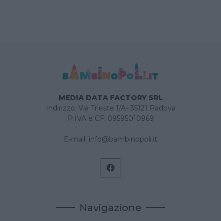
MEDIA DATA FACTORY SRL
Indirizzo: Via Trieste 1/A- 35121 Padova
P.IVA e CF: 09595010969
E-mail:
info@bambinopoli.it
Navigazione