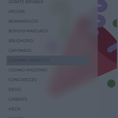
AGRATE BRIANZA
ARCORE
BERNAREGGIO
BOVISIO-MASCIAGO
BRUGHERIO
CAPONAGO
CERIANO LAGHETTO
CESANO MADERNO
CONCOREZZO
DESIO
LIMBIATE
MEDA