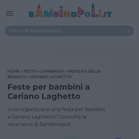
HOME
FESTE
LOMBARDIA
MONZA E DELLA
BRIANZA
CERIANO LAGHETTO
Feste per bambini a
Ceriano Laghetto
Vuoi organizzare una festa per bambini
a Ceriano Laghetto? Consulta le
recensioni di Bambinopoli