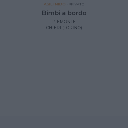
ASILI NIDO
•
PRIVATO
Bimbi a bordo
PIEMONTE
CHIERI (TORINO)