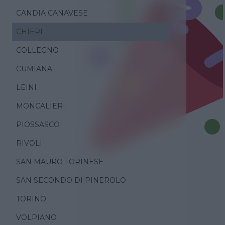
CANDIA CANAVESE
CHIERI
COLLEGNO
CUMIANA
LEINI
MONCALIERI
PIOSSASCO
RIVOLI
SAN MAURO TORINESE
SAN SECONDO DI PINEROLO
TORINO
VOLPIANO