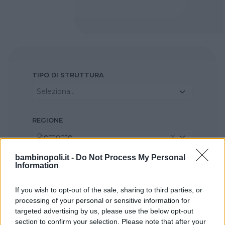
TIPO DI STRUTTURA
Seleziona...
REGIONE
Piemonte
bambinopoli.it -
Do Not Process My Personal
Information
PROVINCIA
Torino
If you wish to opt-out of the sale, sharing to third parties, or
processing of your personal or sensitive information for
COMUNE
targeted advertising by us, please use the below opt-out
section to confirm your selection. Please note that after your