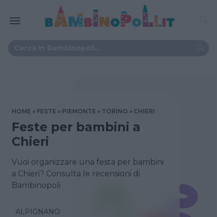
HOME
FESTE
PIEMONTE
TORINO
CHIERI
Feste per bambini a
Chieri
Vuoi organizzare una festa per bambini
a Chieri? Consulta le recensioni di
Bambinopoli
ALPIGNANO