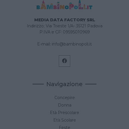
MEDIA DATA FACTORY SRL
Indirizzo: Via Trieste 1/A- 35121 Padova
P.IVA e CF: 09595010969
E-mail:
info@bambinopoli.it
Navigazione
Concepire
Donna
Età Prescolare
Età Scolare
Feste