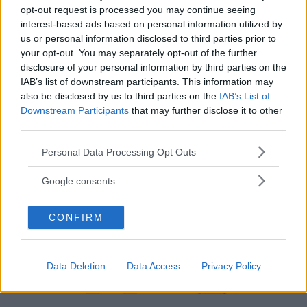
Chieri
opt-out request is processed you may continue seeing
interest-based ads based on personal information utilized by
us or personal information disclosed to third parties prior to
your opt-out. You may separately opt-out of the further
disclosure of your personal information by third parties on the
IAB’s list of downstream participants. This information may
also be disclosed by us to third parties on the
IAB’s List of
Downstream Participants
that may further disclose it to other
third parties.
Please note that this website/app uses one or more Google
Personal Data Processing Opt Outs
services and may gather and store information including but
not limited to your visit or usage behaviour. You may click to
Google consents
grant or deny consent to Google and its third-party tags to
use your data for below specified purposes in below Google
CONFIRM
consent section.
Data Deletion
Data Access
Privacy Policy