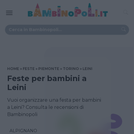
HOME
FESTE
PIEMONTE
TORINO
LEINI
Feste per bambini a
Leini
Vuoi organizzare una festa per bambini
a Leini? Consulta le recensioni di
Bambinopoli
ALPIGNANO