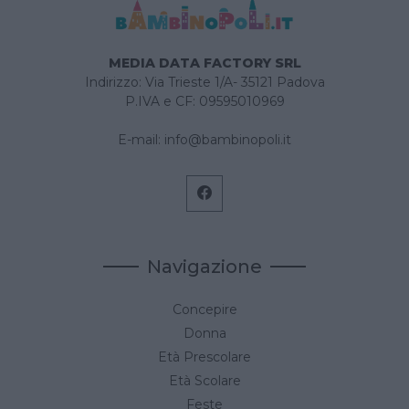
MEDIA DATA FACTORY SRL
Indirizzo: Via Trieste 1/A- 35121 Padova
P.IVA e CF: 09595010969
E-mail:
info@bambinopoli.it
Navigazione
Concepire
Donna
Età Prescolare
Età Scolare
Feste