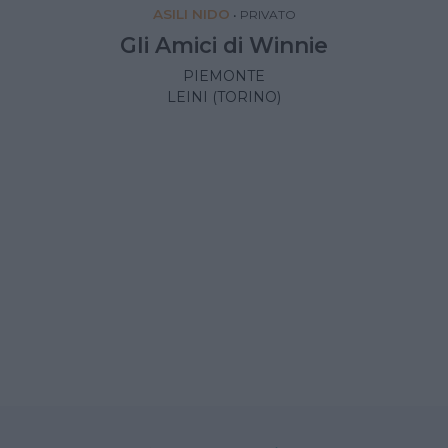
ASILI NIDO
•
PRIVATO
Gli Amici di Winnie
PIEMONTE
LEINI (TORINO)