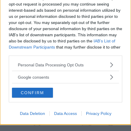
Leini
opt-out request is processed you may continue seeing
interest-based ads based on personal information utilized by
us or personal information disclosed to third parties prior to
your opt-out. You may separately opt-out of the further
disclosure of your personal information by third parties on the
IAB’s list of downstream participants. This information may
also be disclosed by us to third parties on the
IAB’s List of
Downstream Participants
that may further disclose it to other
third parties.
Please note that this website/app uses one or more Google
Personal Data Processing Opt Outs
services and may gather and store information including but
not limited to your visit or usage behaviour. You may click to
Google consents
grant or deny consent to Google and its third-party tags to
use your data for below specified purposes in below Google
CONFIRM
consent section.
Data Deletion
Data Access
Privacy Policy