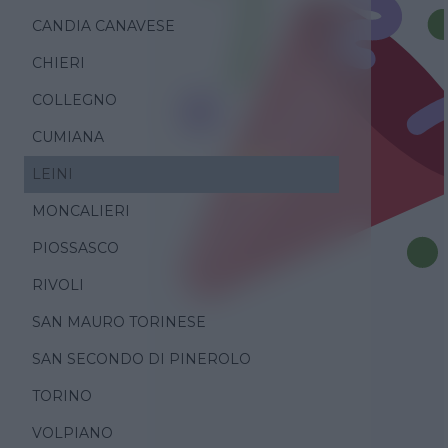
CANDIA CANAVESE
CHIERI
COLLEGNO
CUMIANA
LEINI
MONCALIERI
PIOSSASCO
RIVOLI
SAN MAURO TORINESE
SAN SECONDO DI PINEROLO
TORINO
VOLPIANO