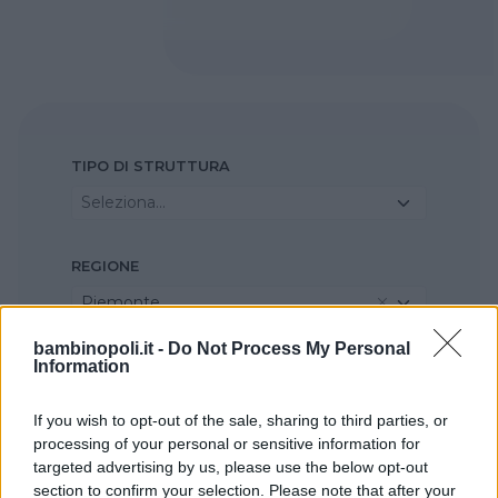
TIPO DI STRUTTURA
Seleziona...
REGIONE
Piemonte
bambinopoli.it -
Do Not Process My Personal
Information
PROVINCIA
Torino
If you wish to opt-out of the sale, sharing to third parties, or
processing of your personal or sensitive information for
COMUNE
targeted advertising by us, please use the below opt-out
section to confirm your selection. Please note that after your