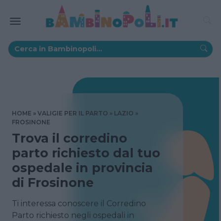
HOME
VALIGIE PER IL PARTO
LAZIO
FROSINONE
Trova il corredino
parto richiesto dal tuo
ospedale in provincia
di Frosinone
Ti interessa conoscere il Corredino
Parto richiesto negli ospedali in