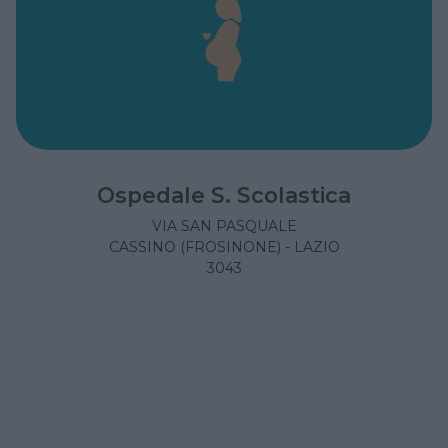
Ospedale S. Scolastica
VIA SAN PASQUALE
CASSINO (FROSINONE) - LAZIO
3043