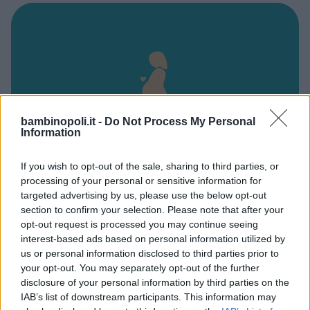
bambinopoli.it -
Do Not Process My Personal
Information
If you wish to opt-out of the sale, sharing to third parties, or
processing of your personal or sensitive information for
Ospedale Fabrizio Spaziani
targeted advertising by us, please use the below opt-out
section to confirm your selection. Please note that after your
VIA FABI
opt-out request is processed you may continue seeing
FROSINONE - LAZIO
interest-based ads based on personal information utilized by
3100
us or personal information disclosed to third parties prior to
your opt-out. You may separately opt-out of the further
disclosure of your personal information by third parties on the
IAB’s list of downstream participants. This information may