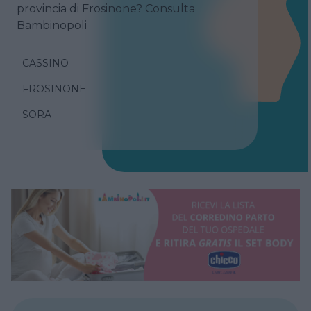
provincia di Frosinone? Consulta
Bambinopoli
CASSINO
FROSINONE
SORA