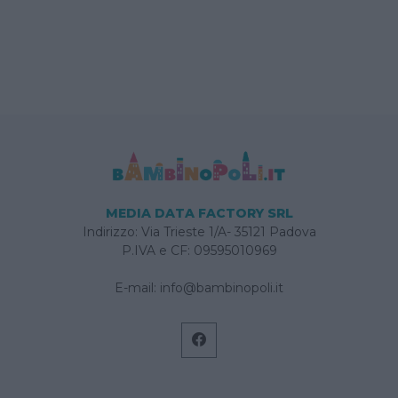
MEDIA DATA FACTORY SRL
Indirizzo: Via Trieste 1/A- 35121 Padova
P.IVA e CF: 09595010969
E-mail:
info@bambinopoli.it