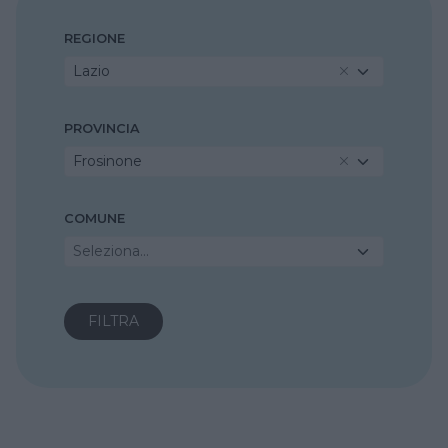
REGIONE
Lazio
PROVINCIA
Frosinone
COMUNE
Seleziona...