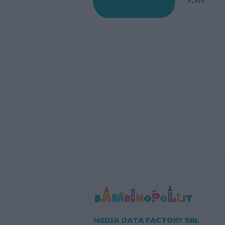
3039
MEDIA DATA FACTORY SRL