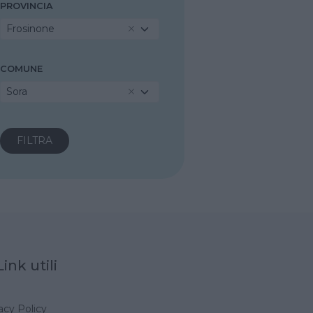
PROVINCIA
Frosinone
COMUNE
Sora
Link utili
acy Policy