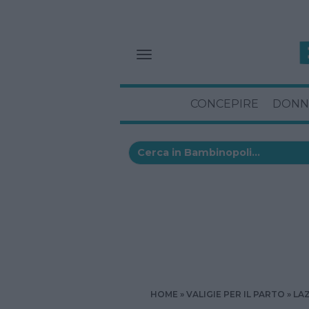
CONCEPIRE
DONN
HOME
VALIGIE PER IL PARTO
LA