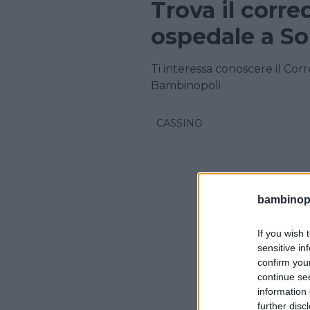
Trova il corre
ospedale a So
Ti interessa conoscere il Cor
Bambinopoli
CASSINO
bambinopol
If you wish 
sensitive in
confirm you
continue se
information 
further disc