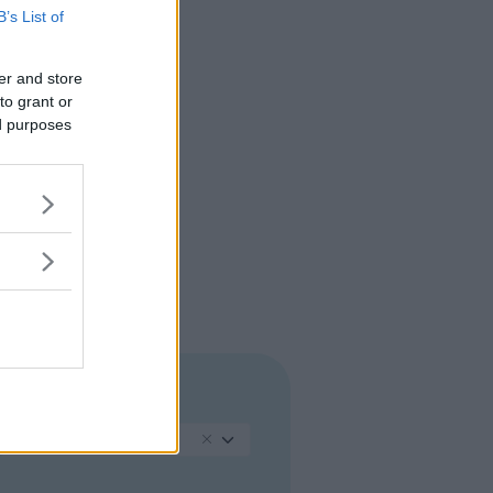
B’s List of
er and store
to grant or
ed purposes
REGIONE
Lazio