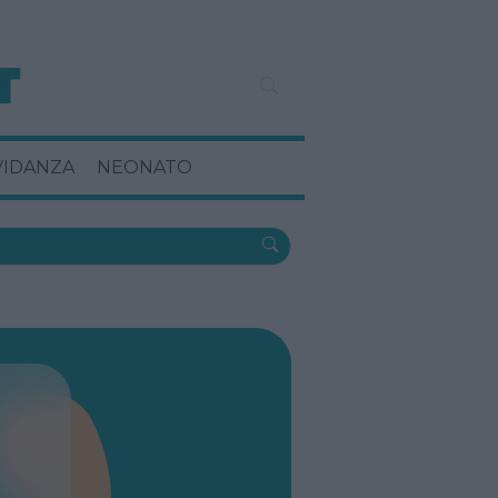
VIDANZA
NEONATO