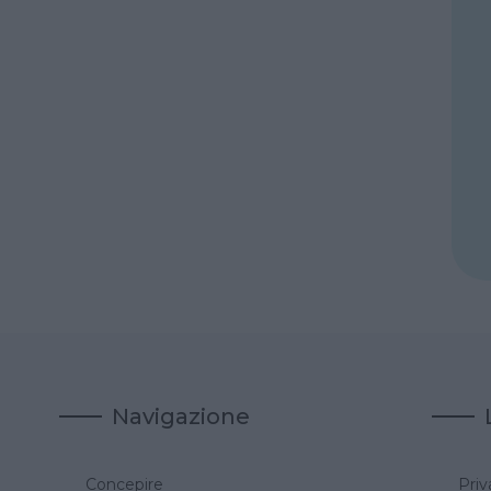
Navigazione
Concepire
Priv