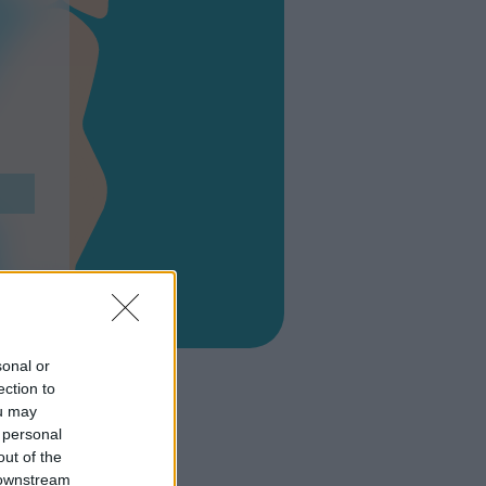
sonal or
ection to
ou may
 personal
out of the
 downstream