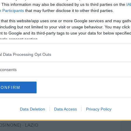
. This information may also be disclosed by us to third parties on the
IA
Participants
that may further disclose it to other third parties.
 that this website/app uses one or more Google services and may gath
including but not limited to your visit or usage behaviour. You may click 
 to Google and its third-party tags to use your data for below specifi
ogle consent section.
l Data Processing Opt Outs
consents
CONFIRM
le Civile SS. Trinità
Data Deletion
Data Access
Privacy Policy
MARCIANO
OSINONE) - LAZIO