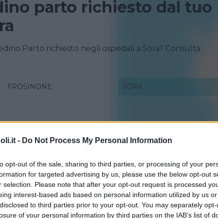
dino parto richiesto dal tuo
ra
redino Parto richiesto negli ospedali a Sora? Consulta
FROSINONE
SORA
i.it -
Do Not Process My Personal Information
to opt-out of the sale, sharing to third parties, or processing of your per
formation for targeted advertising by us, please use the below opt-out s
r selection. Please note that after your opt-out request is processed y
eing interest-based ads based on personal information utilized by us or
disclosed to third parties prior to your opt-out. You may separately opt-
losure of your personal information by third parties on the IAB’s list of