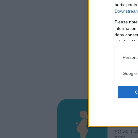
participants
Downstream 
Please note
information 
deny consent
in below Go
Persona
Google 
Ospeda
VIA SAN 
SORA (FR