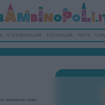
A
ETÀ PRESCOLARE
ETÀ SCOLARE
FESTE
GRA
ZIO
FROSINONE
SORA