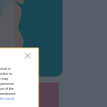
i
sonal or
ection to
ou may
 personal
out of the
 downstream
B’s List of