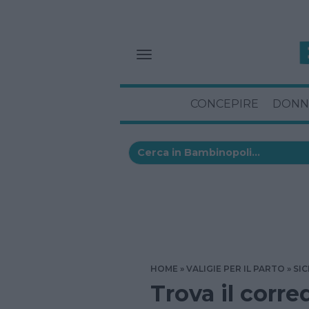
CONCEPIRE
DONN
HOME
VALIGIE PER IL PARTO
SIC
Trova il corre