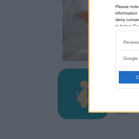
Please note
information 
deny consent
in below Go
Persona
Google 
Presi
Cutro
VIA SALVA
BARCELLO
98051