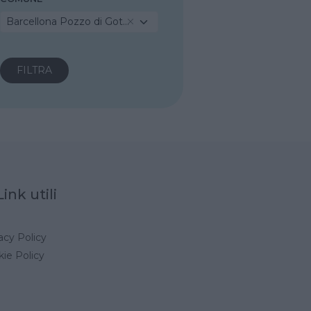
Barcellona Pozzo di Gotto
Link utili
acy Policy
ie Policy