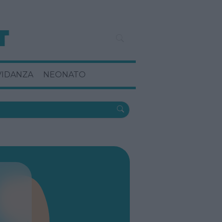
VIDANZA
NEONATO