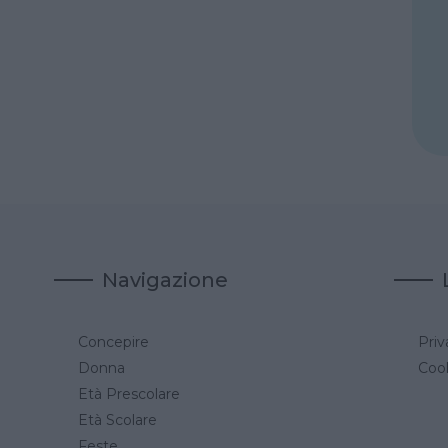
Navigazione
Concepire
Priv
a
Donna
Cook
Età Prescolare
Età Scolare
Feste