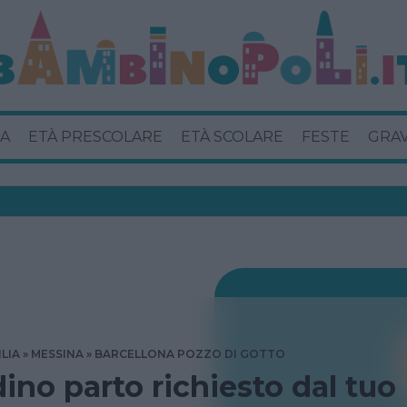
A
ETÀ PRESCOLARE
ETÀ SCOLARE
FESTE
GRA
ILIA
MESSINA
BARCELLONA POZZO DI GOTTO
dino parto richiesto dal tuo