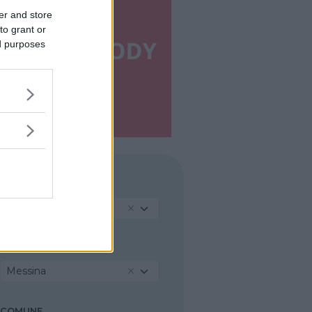
er and store
to grant or
ed purposes
REGIONE
Sicilia
PROVINCIA
Messina
COMUNE