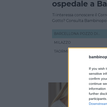
ospedale a Ba
Ti interessa conoscere il Cor
Gotto? Consulta Bambinopol
BARCELLONA POZZO DI
GOTTO
MILAZZO
TAORMINA
bambinopol
If you wish 
sensitive in
confirm you
continue se
information 
further disc
participants
Downstream 