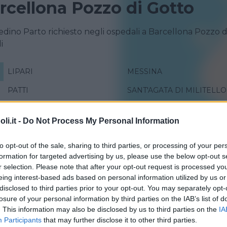
rcellona Pozzo di Gotto
redino Parto richiesto negli ospedali a Barcellona Pozzo d
i
LIPARI
MESSINA
PATTI
SANT'AGATA DI MILITELLO
i.it -
Do Not Process My Personal Information
to opt-out of the sale, sharing to third parties, or processing of your per
formation for targeted advertising by us, please use the below opt-out s
r selection. Please note that after your opt-out request is processed y
eing interest-based ads based on personal information utilized by us or
disclosed to third parties prior to your opt-out. You may separately opt-
losure of your personal information by third parties on the IAB’s list of
. This information may also be disclosed by us to third parties on the
IA
Participants
that may further disclose it to other third parties.