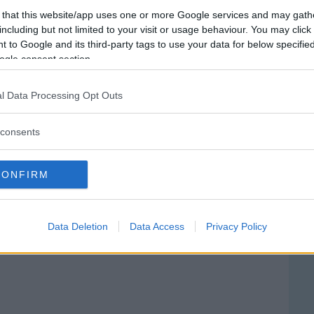
 that this website/app uses one or more Google services and may gath
including but not limited to your visit or usage behaviour. You may click 
 to Google and its third-party tags to use your data for below specifi
ogle consent section.
l Data Processing Opt Outs
consents
dio Ospedaliero Nuovo
CONFIRM
ni Zodda
TORE CATTAFI, 162
Data Deletion
Data Access
Privacy Policy
NA POZZO DI GOTTO (MESSINA) - SICILIA