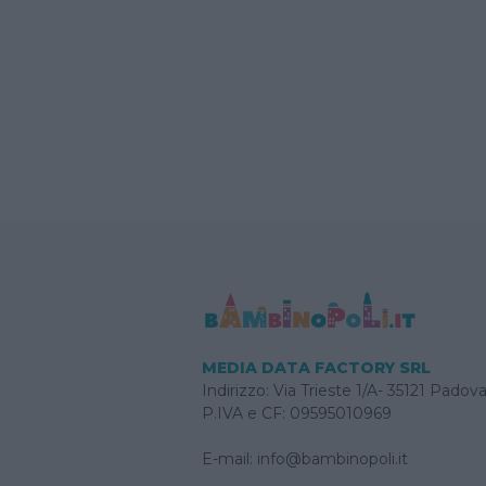
MEDIA DATA FACTORY SRL
Indirizzo: Via Trieste 1/A- 35121 Padov
P.IVA e CF: 09595010969
E-mail:
info@bambinopoli.it