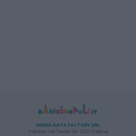
MEDIA DATA FACTORY SRL
Indirizzo: Via Trieste 1/A- 35121 Padova