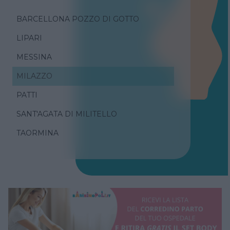
BARCELLONA POZZO DI GOTTO
LIPARI
MESSINA
MILAZZO
PATTI
SANT'AGATA DI MILITELLO
TAORMINA