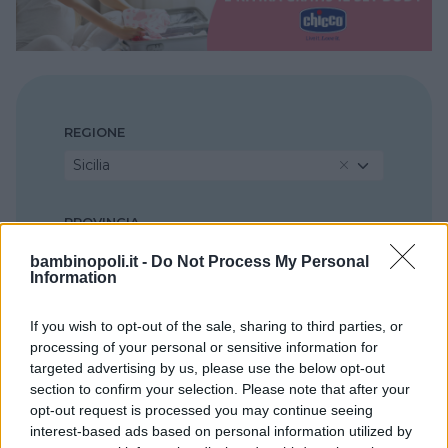
REGIONE
Sicilia
PROVINCIA
Messina
bambinopoli.it -
Do Not Process My Personal
Information
COMUNE
If you wish to opt-out of the sale, sharing to third parties, or
Milazzo
processing of your personal or sensitive information for
targeted advertising by us, please use the below opt-out
section to confirm your selection. Please note that after your
opt-out request is processed you may continue seeing
interest-based ads based on personal information utilized by