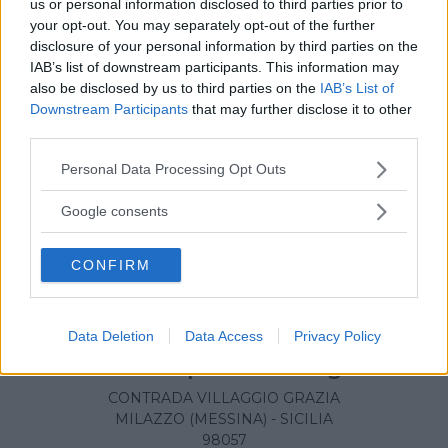
us or personal information disclosed to third parties prior to
your opt-out. You may separately opt-out of the further
disclosure of your personal information by third parties on the
IAB’s list of downstream participants. This information may
also be disclosed by us to third parties on the
IAB’s List of
Downstream Participants
that may further disclose it to other
third parties.
Please note that this website/app uses one or more Google
Personal Data Processing Opt Outs
services and may gather and store information including but
not limited to your visit or usage behaviour. You may click to
Google consents
grant or deny consent to Google and its third-party tags to
use your data for below specified purposes in below Google
CONFIRM
consent section.
Data Deletion
Data Access
Privacy Policy
Presidio Ospedaliero Fogliani
CONTRADA VILLAGGIO GRAZIA
MILAZZO (MESSINA) - SICILIA
98057