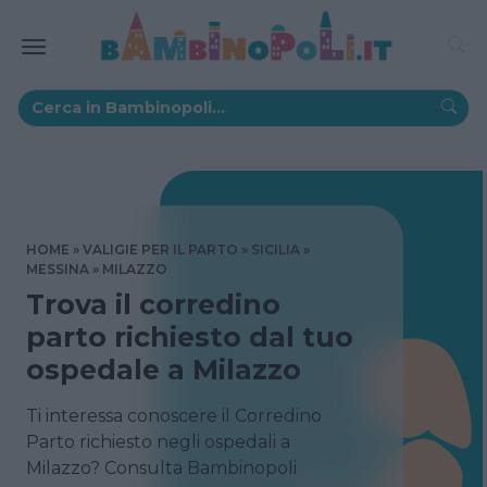
HOME
VALIGIE PER IL PARTO
SICILIA
MESSINA
MILAZZO
Trova il corredino
parto richiesto dal tuo
ospedale a Milazzo
Ti interessa conoscere il Corredino
Parto richiesto negli ospedali a
Milazzo? Consulta Bambinopoli