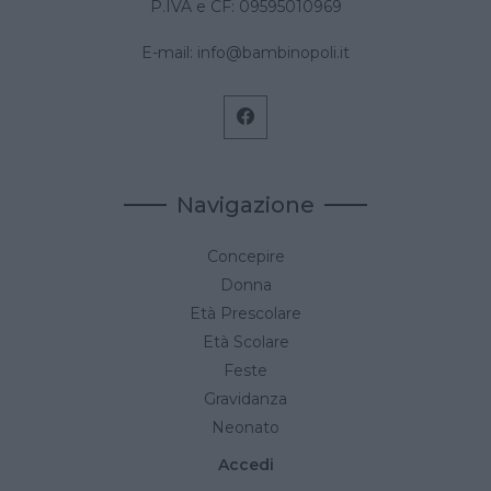
P.IVA e CF: 09595010969
E-mail:
info@bambinopoli.it
Navigazione
Concepire
Donna
Età Prescolare
Età Scolare
Feste
Gravidanza
Neonato
Accedi