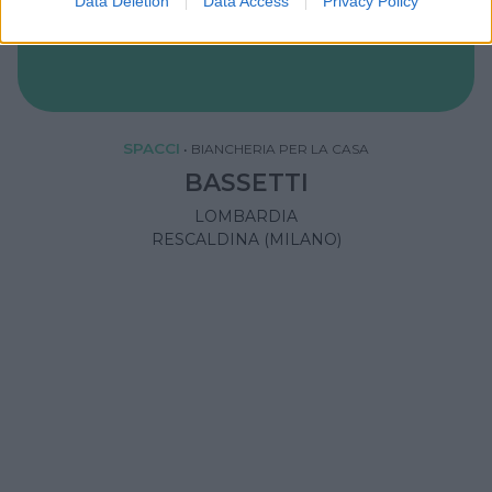
Data Deletion
Data Access
Privacy Policy
SPACCI
•
BIANCHERIA PER LA CASA
BASSETTI
LOMBARDIA
RESCALDINA (MILANO)