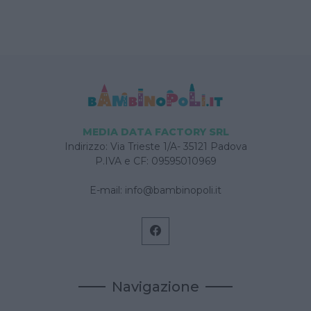
MEDIA DATA FACTORY SRL
Indirizzo: Via Trieste 1/A- 35121 Padova
P.IVA e CF: 09595010969
E-mail:
info@bambinopoli.it
Navigazione