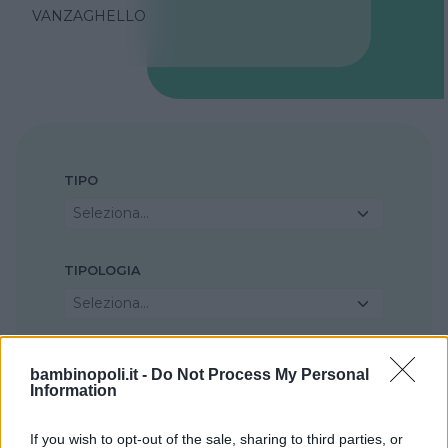
VANZAGHELLO
TIPO
Seleziona...
TIPOLOGIA
Seleziona...
REGIONE
bambinopoli.it -
Do Not Process My Personal
Information
Lombardia
If you wish to opt-out of the sale, sharing to third parties, or