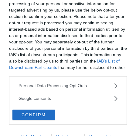
PROVINCIA
processing of your personal or sensitive information for
targeted advertising by us, please use the below opt-out
Milano
section to confirm your selection. Please note that after your
opt-out request is processed you may continue seeing
COMUNE
interest-based ads based on personal information utilized by
us or personal information disclosed to third parties prior to
Rescaldina
your opt-out. You may separately opt-out of the further
disclosure of your personal information by third parties on the
IAB’s list of downstream participants. This information may
also be disclosed by us to third parties on the
IAB’s List of
Downstream Participants
that may further disclose it to other
third parties.
Please note that this website/app uses one or more Google
Personal Data Processing Opt Outs
services and may gather and store information including but
not limited to your visit or usage behaviour. You may click to
Google consents
grant or deny consent to Google and its third-party tags to
use your data for below specified purposes in below Google
CONFIRM
consent section.