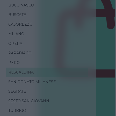
BUCCINASCO
BUSCATE
CASOREZZO
MILANO
OPERA
PARABIAGO
PERO
RESCALDINA
SAN DONATO MILANESE
SEGRATE
SESTO SAN GIOVANNI
TURBIGO