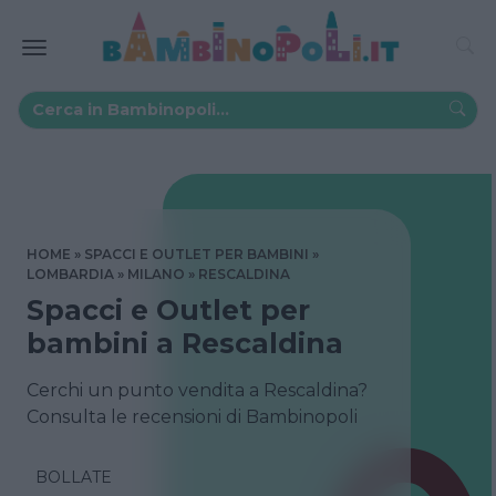
HOME
SPACCI E OUTLET PER BAMBINI
LOMBARDIA
MILANO
RESCALDINA
Spacci e Outlet per
bambini a Rescaldina
Cerchi un punto vendita a Rescaldina?
Consulta le recensioni di Bambinopoli
BOLLATE