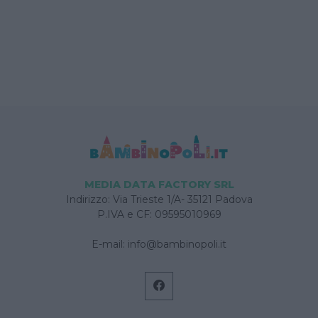
MEDIA DATA FACTORY SRL
Indirizzo: Via Trieste 1/A- 35121 Padova
P.IVA e CF: 09595010969
E-mail:
info@bambinopoli.it