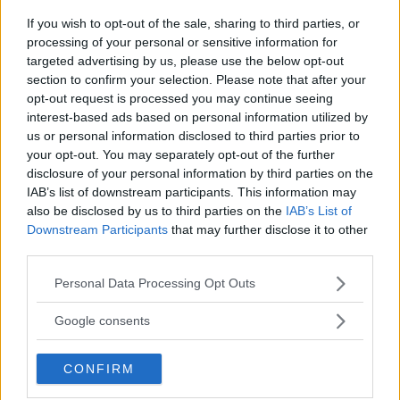
If you wish to opt-out of the sale, sharing to third parties, or
processing of your personal or sensitive information for
PROVINCIA
targeted advertising by us, please use the below opt-out
Milano
section to confirm your selection. Please note that after your
opt-out request is processed you may continue seeing
interest-based ads based on personal information utilized by
COMUNE
us or personal information disclosed to third parties prior to
your opt-out. You may separately opt-out of the further
San Donato Milanese
disclosure of your personal information by third parties on the
IAB’s list of downstream participants. This information may
also be disclosed by us to third parties on the
IAB’s List of
Downstream Participants
that may further disclose it to other
third parties.
Please note that this website/app uses one or more Google
Personal Data Processing Opt Outs
services and may gather and store information including but
not limited to your visit or usage behaviour. You may click to
Google consents
grant or deny consent to Google and its third-party tags to
use your data for below specified purposes in below Google
CONFIRM
consent section.