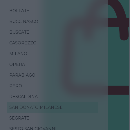
BOLLATE
BUCCINASCO
BUSCATE
CASOREZZO
MILANO
OPERA
PARABIAGO
PERO
RESCALDINA
SAN DONATO MILANESE
SEGRATE
SESTO SAN GIOVANNI