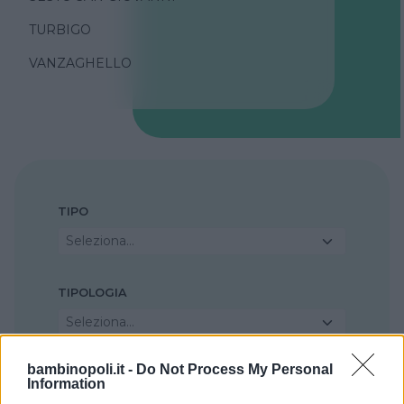
TURBIGO
VANZAGHELLO
TIPO
Seleziona...
TIPOLOGIA
Seleziona...
bambinopoli.it -
Do Not Process My Personal
REGIONE
Information
Lombardia