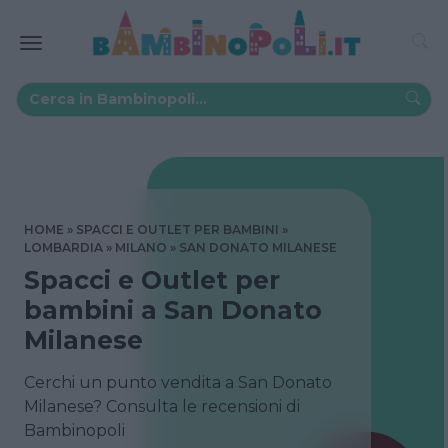
HOME
SPACCI E OUTLET PER BAMBINI
LOMBARDIA
MILANO
SAN DONATO MILANESE
Spacci e Outlet per
bambini a San Donato
Milanese
Cerchi un punto vendita a San Donato
Milanese? Consulta le recensioni di
Bambinopoli