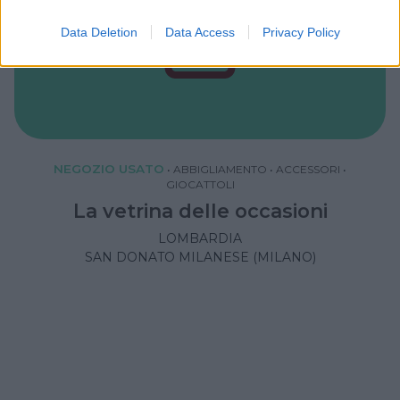
Data Deletion
Data Access
Privacy Policy
NEGOZIO USATO
•
ABBIGLIAMENTO
•
ACCESSORI
•
GIOCATTOLI
La vetrina delle occasioni
LOMBARDIA
SAN DONATO MILANESE (MILANO)