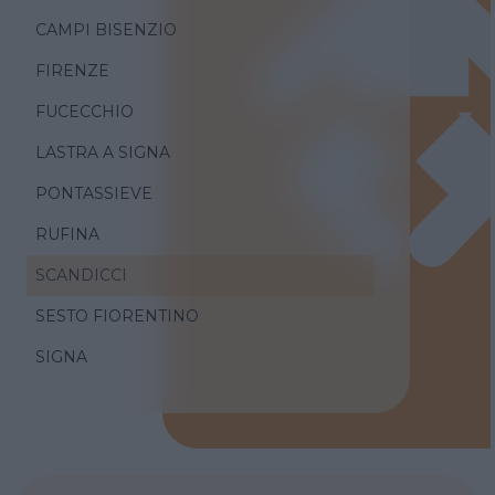
CAMPI BISENZIO
FIRENZE
FUCECCHIO
LASTRA A SIGNA
PONTASSIEVE
RUFINA
SCANDICCI
SESTO FIORENTINO
SIGNA