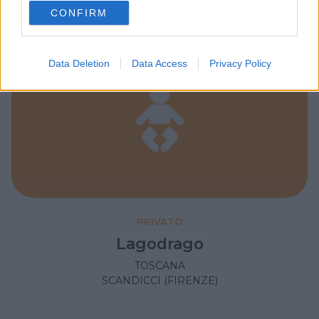
use your data for below specified purposes in below Google
CONFIRM
consent section.
Data Deletion
Data Access
Privacy Policy
PRIVATO
Lagodrago
TOSCANA
SCANDICCI (FIRENZE)