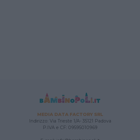
MEDIA DATA FACTORY SRL
Indirizzo: Via Trieste 1/A- 35121 Padova
P.IVA e CF: 09595010969