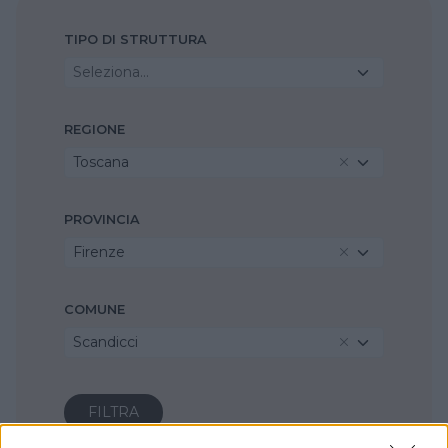
TIPO DI STRUTTURA
Seleziona...
REGIONE
Toscana
PROVINCIA
Firenze
COMUNE
Scandicci