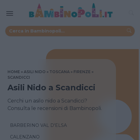
HOME
ASILI NIDO
TOSCANA
FIRENZE
SCANDICCI
Asili Nido a Scandicci
Cerchi un asilo nido a Scandicci?
Consulta le recensioni di Bambinopoli.
BARBERINO VAL D'ELSA
CALENZANO