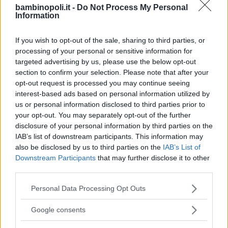
bambinopoli.it -
Do Not Process My Personal
Information
If you wish to opt-out of the sale, sharing to third parties, or
processing of your personal or sensitive information for
targeted advertising by us, please use the below opt-out
section to confirm your selection. Please note that after your
opt-out request is processed you may continue seeing
interest-based ads based on personal information utilized by
us or personal information disclosed to third parties prior to
your opt-out. You may separately opt-out of the further
disclosure of your personal information by third parties on the
IAB’s list of downstream participants. This information may
also be disclosed by us to third parties on the
IAB’s List of
Downstream Participants
that may further disclose it to other
third parties.
PRIVATO
Please note that this website/app uses one or more Google
Personal Data Processing Opt Outs
L'Oasi
services and may gather and store information including but
not limited to your visit or usage behaviour. You may click to
Google consents
TOSCANA
grant or deny consent to Google and its third-party tags to
SCANDICCI (FIRENZE)