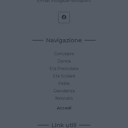
E-mail:
info@bambinopoli.it
Navigazione
Concepire
Donna
Età Prescolare
Età Scolare
Feste
Gravidanza
Neonato
Accedi
Link utili