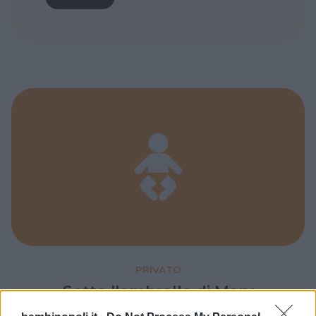
PRIVATO
Sotto l'ombrello di Mary
Poppins