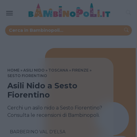
HOME
ASILI NIDO
TOSCANA
FIRENZE
SESTO FIORENTINO
Asili Nido a Sesto
Fiorentino
Cerchi un asilo nido a Sesto Fiorentino?
Consulta le recensioni di Bambinopoli.
BARBERINO VAL D'ELSA