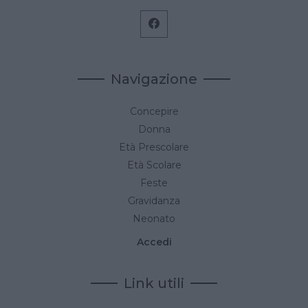
Navigazione
Concepire
Donna
Età Prescolare
Età Scolare
Feste
Gravidanza
Neonato
Accedi
Link utili