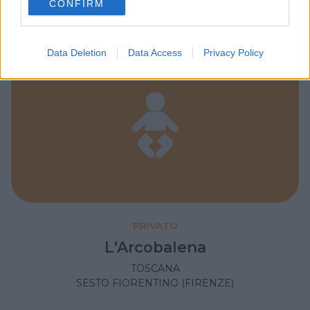
SESTO FIORENTINO (FIRENZE)
CONFIRM
consent section.
Data Deletion
Data Access
Privacy Policy
PRIVATO
L'Arcobalena
TOSCANA
SESTO FIORENTINO (FIRENZE)