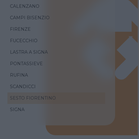
CALENZANO
CAMPI BISENZIO
FIRENZE
FUCECCHIO
LASTRA A SIGNA
PONTASSIEVE
RUFINA
SCANDICCI
SESTO FIORENTINO
SIGNA