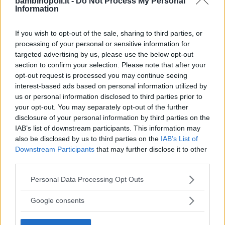
bambinopoli.it -
Do Not Process My Personal
Information
TOSCANA
SESTO FIORENTINO (FIRENZE)
If you wish to opt-out of the sale, sharing to third parties, or
processing of your personal or sensitive information for
targeted advertising by us, please use the below opt-out
section to confirm your selection. Please note that after your
opt-out request is processed you may continue seeing
interest-based ads based on personal information utilized by
us or personal information disclosed to third parties prior to
your opt-out. You may separately opt-out of the further
disclosure of your personal information by third parties on the
IAB’s list of downstream participants. This information may
also be disclosed by us to third parties on the
IAB’s List of
Downstream Participants
that may further disclose it to other
third parties.
Please note that this website/app uses one or more Google
Personal Data Processing Opt Outs
PRIVATO
services and may gather and store information including but
Il cappell'ajo matto
not limited to your visit or usage behaviour. You may click to
Google consents
grant or deny consent to Google and its third-party tags to
TOSCANA
use your data for below specified purposes in below Google