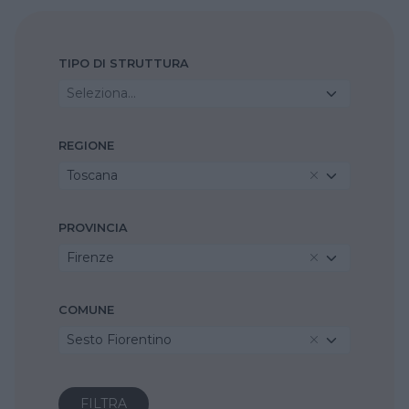
TIPO DI STRUTTURA
Seleziona...
REGIONE
Toscana
PROVINCIA
Firenze
COMUNE
Sesto Fiorentino