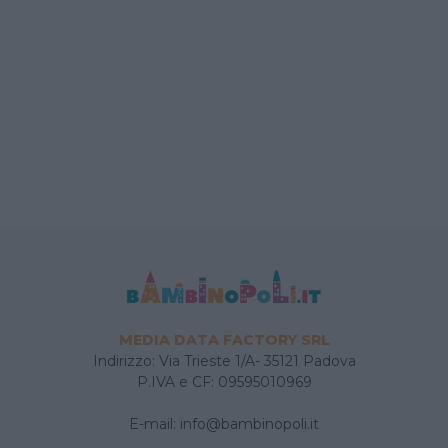
MEDIA DATA FACTORY SRL
Indirizzo: Via Trieste 1/A- 35121 Padova
P.IVA e CF: 09595010969
E-mail:
info@bambinopoli.it