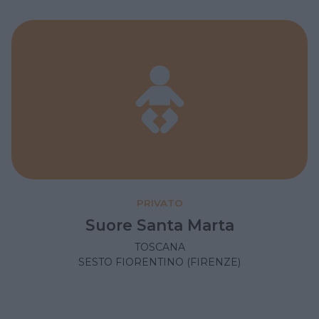
PRIVATO
Suore Santa Marta
TOSCANA
SESTO FIORENTINO (FIRENZE)