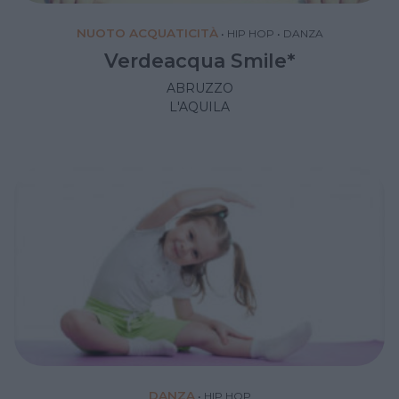
NUOTO ACQUATICITÀ
•
HIP HOP
•
DANZA
Verdeacqua Smile*
ABRUZZO
L'AQUILA
DANZA
•
HIP HOP