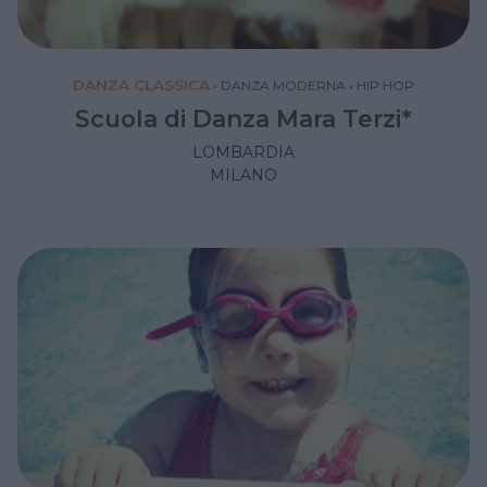
DANZA CLASSICA
•
DANZA MODERNA
•
HIP HOP
Scuola di Danza Mara Terzi*
LOMBARDIA
MILANO