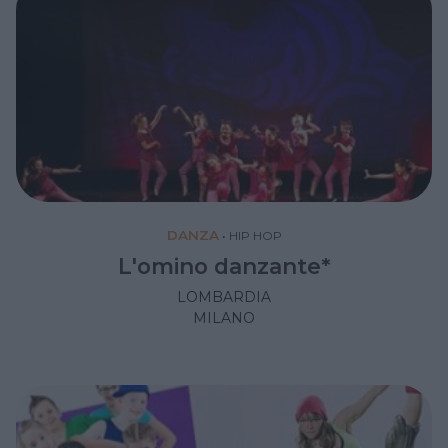
DANZA
•
HIP HOP
L'omino danzante*
LOMBARDIA
MILANO