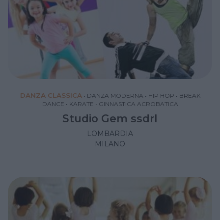
DANZA CLASSICA
•
DANZA MODERNA
•
HIP HOP
•
BREAK
DANCE
•
KARATE
•
GINNASTICA ACROBATICA
Studio Gem ssdrl
LOMBARDIA
MILANO