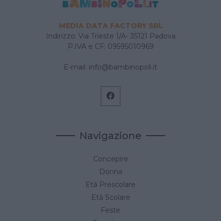
MEDIA DATA FACTORY SRL
Indirizzo: Via Trieste 1/A- 35121 Padova
P.IVA e CF: 09595010969
E-mail:
info@bambinopoli.it
Navigazione
Concepire
Donna
Età Prescolare
Età Scolare
Feste