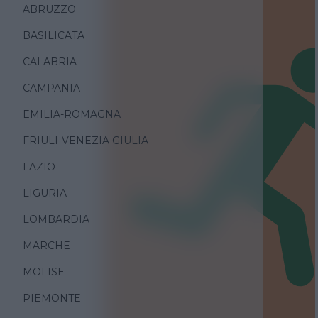
ABRUZZO
BASILICATA
CALABRIA
CAMPANIA
EMILIA-ROMAGNA
FRIULI-VENEZIA GIULIA
LAZIO
LIGURIA
LOMBARDIA
MARCHE
MOLISE
PIEMONTE