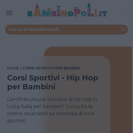
HOME
CORSI SPORTIVI PER BAMBINI
Corsi Sportivi - Hip Hop
per Bambini
Cerchi strutture Sportive di hip hop in
tutta Italia per bambini? Consulta le
nostre recensioni su centinaia di corsi
sportivi!