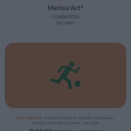
Metiss'Art*
LOMBARDIA
MILANO
PRE-DANZA
•
DANZA CLASSICA
•
DANZA MODERNA
•
DANZA AFRO BRASILIANO
•
HIP HOP