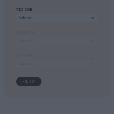
REGIONE
Seleziona...
PROVINCIA
Seleziona...
COMUNE
Seleziona...