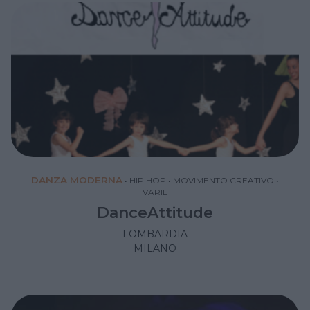
DANZA MODERNA
•
HIP HOP
•
MOVIMENTO CREATIVO
•
VARIE
DanceAttitude
LOMBARDIA
MILANO