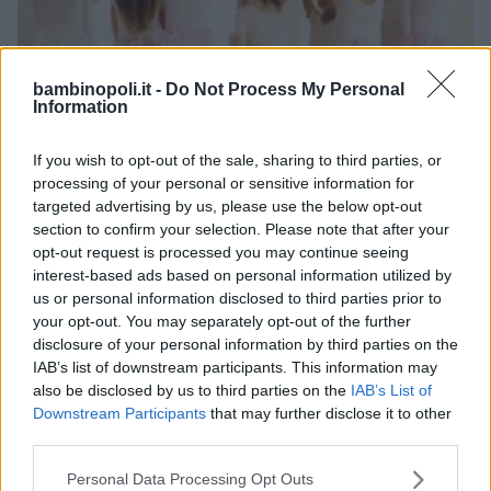
bambinopoli.it -
Do Not Process My Personal
Information
If you wish to opt-out of the sale, sharing to third parties, or
processing of your personal or sensitive information for
DANZA CLASSICA
•
DANZA MODERNA
•
HIP HOP
targeted advertising by us, please use the below opt-out
Fuori di danza snc*
section to confirm your selection. Please note that after your
opt-out request is processed you may continue seeing
LOMBARDIA
interest-based ads based on personal information utilized by
MILANO
us or personal information disclosed to third parties prior to
your opt-out. You may separately opt-out of the further
disclosure of your personal information by third parties on the
IAB’s list of downstream participants. This information may
also be disclosed by us to third parties on the
IAB’s List of
Downstream Participants
that may further disclose it to other
third parties.
Please note that this website/app uses one or more Google
Personal Data Processing Opt Outs