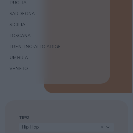
PUGLIA
SARDEGNA
SICILIA
TOSCANA
TRENTINO-ALTO ADIGE
UMBRIA
VENETO
TIPO
Hip Hop