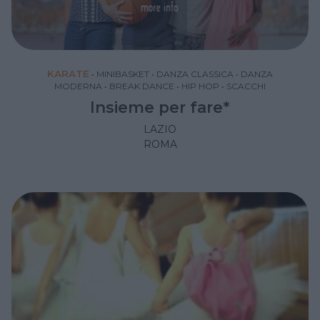
KARATE
•
MINIBASKET
•
DANZA CLASSICA
•
DANZA
MODERNA
•
BREAK DANCE
•
HIP HOP
•
SCACCHI
Insieme per fare*
LAZIO
ROMA