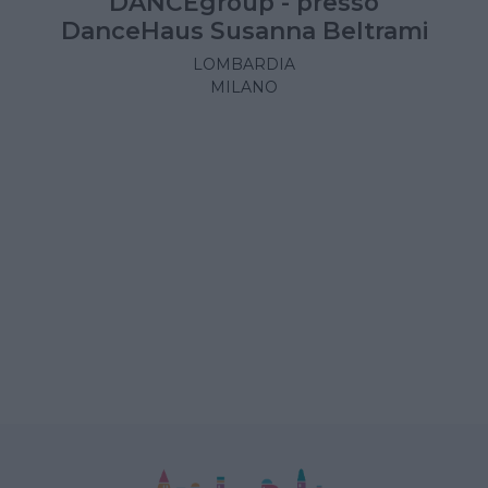
DANCEgroup - presso
DanceHaus Susanna Beltrami
LOMBARDIA
MILANO