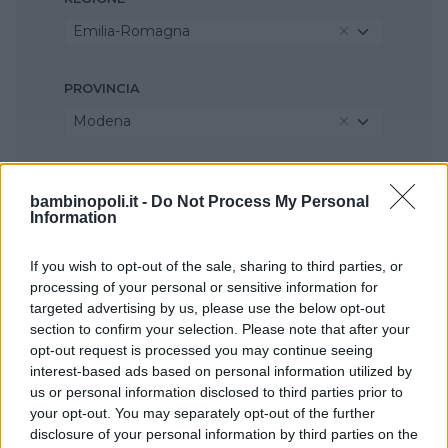
Emilia-Romagna
PROVINCIA
Modena
COMUNE
bambinopoli.it -
Do Not Process My Personal
Formigine
Information
If you wish to opt-out of the sale, sharing to third parties, or
processing of your personal or sensitive information for
targeted advertising by us, please use the below opt-out
section to confirm your selection. Please note that after your
opt-out request is processed you may continue seeing
interest-based ads based on personal information utilized by
us or personal information disclosed to third parties prior to
your opt-out. You may separately opt-out of the further
disclosure of your personal information by third parties on the