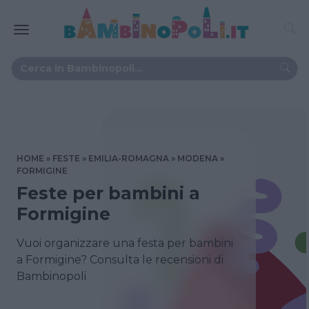
HOME
FESTE
EMILIA-ROMAGNA
MODENA
FORMIGINE
Feste per bambini a
Formigine
Vuoi organizzare una festa per bambini
a Formigine? Consulta le recensioni di
Bambinopoli