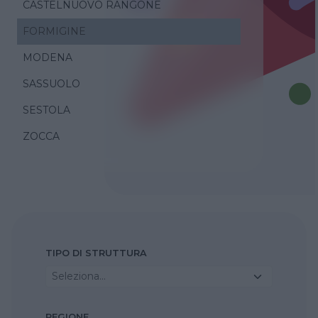
CASTELNUOVO RANGONE
FORMIGINE
MODENA
SASSUOLO
SESTOLA
ZOCCA
TIPO DI STRUTTURA
Seleziona...
REGIONE