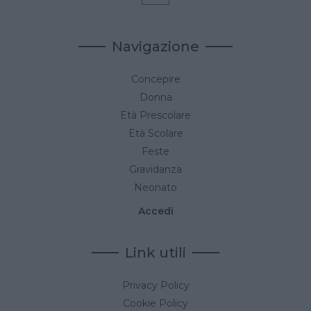
Navigazione
Concepire
Donna
Età Prescolare
Età Scolare
Feste
Gravidanza
Neonato
Accedi
Link utili
Privacy Policy
Cookie Policy