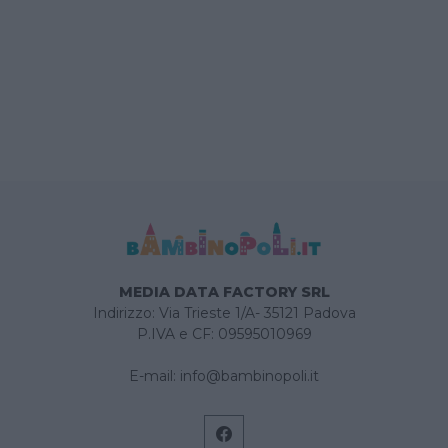
MEDIA DATA FACTORY SRL
Indirizzo: Via Trieste 1/A- 35121 Padova
P.IVA e CF: 09595010969
E-mail:
info@bambinopoli.it