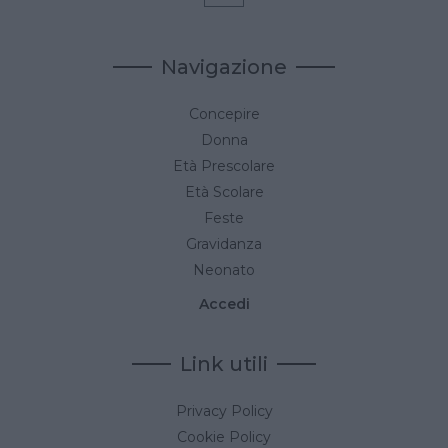
Navigazione
Concepire
Donna
Età Prescolare
Età Scolare
Feste
Gravidanza
Neonato
Accedi
Link utili
Privacy Policy
Cookie Policy