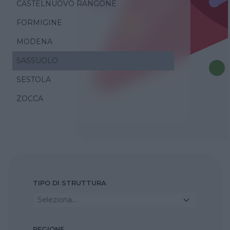
CASTELNUOVO RANGONE
FORMIGINE
MODENA
SASSUOLO
SESTOLA
ZOCCA
TIPO DI STRUTTURA
Seleziona...
REGIONE