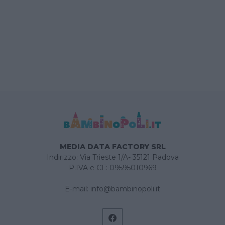
MEDIA DATA FACTORY SRL
Indirizzo: Via Trieste 1/A- 35121 Padova
P.IVA e CF: 09595010969
E-mail:
info@bambinopoli.it