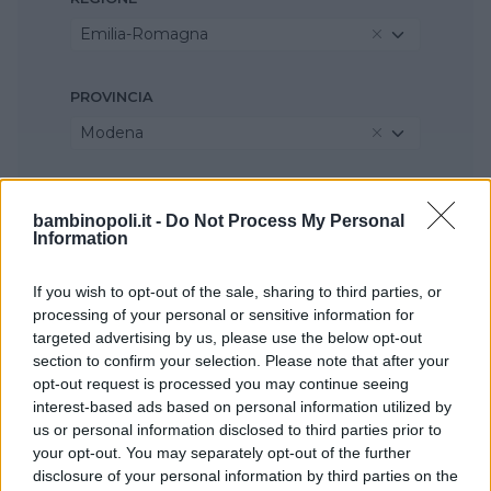
Emilia-Romagna
PROVINCIA
Modena
COMUNE
bambinopoli.it -
Do Not Process My Personal
Sassuolo
Information
If you wish to opt-out of the sale, sharing to third parties, or
processing of your personal or sensitive information for
targeted advertising by us, please use the below opt-out
section to confirm your selection. Please note that after your
opt-out request is processed you may continue seeing
interest-based ads based on personal information utilized by
us or personal information disclosed to third parties prior to
your opt-out. You may separately opt-out of the further
disclosure of your personal information by third parties on the