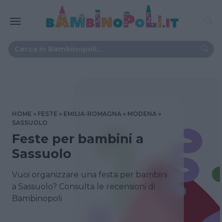
HOME
FESTE
EMILIA-ROMAGNA
MODENA
SASSUOLO
Feste per bambini a
Sassuolo
Vuoi organizzare una festa per bambini
a Sassuolo? Consulta le recensioni di
Bambinopoli