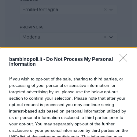
Emilia-Romagna
PROVINCIA
Modena
COMUNE
bambinopoli.it -
Do Not Process My Personal
Information
Sestola
If you wish to opt-out of the sale, sharing to third parties, or
processing of your personal or sensitive information for
targeted advertising by us, please use the below opt-out
section to confirm your selection. Please note that after your
opt-out request is processed you may continue seeing
interest-based ads based on personal information utilized by
us or personal information disclosed to third parties prior to
your opt-out. You may separately opt-out of the further
disclosure of your personal information by third parties on the
IAB’s list of downstream participants. This information may