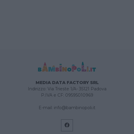
MEDIA DATA FACTORY SRL
Indirizzo: Via Trieste 1/A- 35121 Padova
P.IVA e CF: 09595010969
E-mail:
info@bambinopoli.it