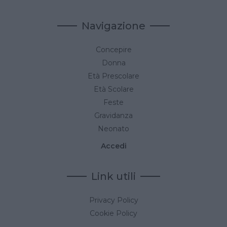
Navigazione
Concepire
Donna
Età Prescolare
Età Scolare
Feste
Gravidanza
Neonato
Accedi
Link utili
Privacy Policy
Cookie Policy