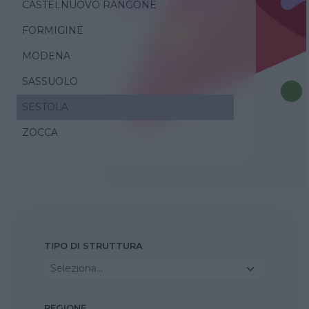
CASTELNUOVO RANGONE
FORMIGINE
MODENA
SASSUOLO
SESTOLA
ZOCCA
TIPO DI STRUTTURA
Seleziona...
REGIONE