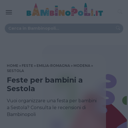
HOME
FESTE
EMILIA-ROMAGNA
MODENA
SESTOLA
Feste per bambini a
Sestola
Vuoi organizzare una festa per bambini
a Sestola? Consulta le recensioni di
Bambinopoli