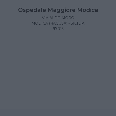
Ospedale Maggiore Modica
VIA ALDO MORO
MODICA (RAGUSA) - SICILIA
97015