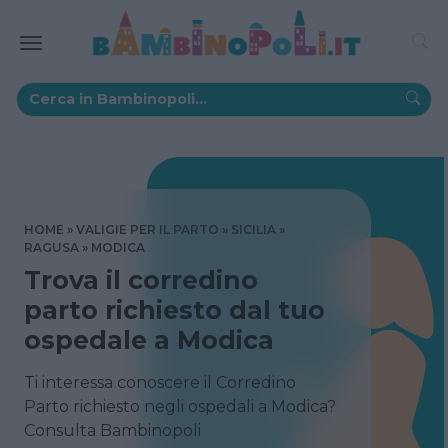
HOME
VALIGIE PER IL PARTO
SICILIA
RAGUSA
MODICA
Trova il corredino
parto richiesto dal tuo
ospedale a Modica
Ti interessa conoscere il Corredino
Parto richiesto negli ospedali a Modica?
Consulta Bambinopoli