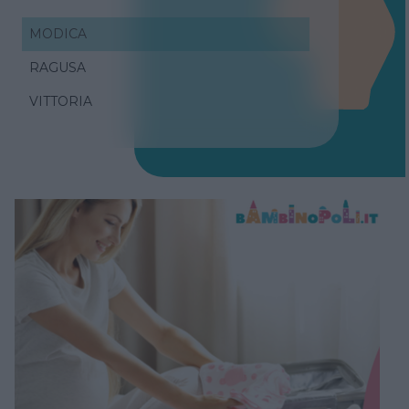
MODICA
RAGUSA
VITTORIA