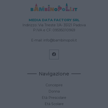
MEDIA DATA FACTORY SRL
Indirizzo: Via Trieste 1/A- 35121 Padova
P.IVA e CF: 09595010969
E-mail:
info@bambinopoli.it
Navigazione
Concepire
Donna
Età Prescolare
Età Scolare