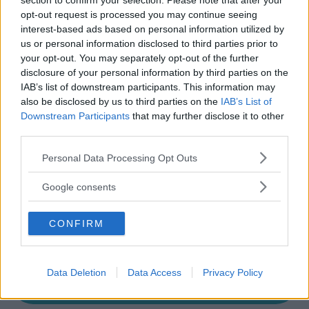
section to confirm your selection. Please note that after your
Modica
opt-out request is processed you may continue seeing
interest-based ads based on personal information utilized by
us or personal information disclosed to third parties prior to
your opt-out. You may separately opt-out of the further
disclosure of your personal information by third parties on the
IAB’s list of downstream participants. This information may
also be disclosed by us to third parties on the
IAB’s List of
Downstream Participants
that may further disclose it to other
third parties.
Please note that this website/app uses one or more Google
Personal Data Processing Opt Outs
services and may gather and store information including but
not limited to your visit or usage behaviour. You may click to
Google consents
grant or deny consent to Google and its third-party tags to
use your data for below specified purposes in below Google
CONFIRM
consent section.
Data Deletion
Data Access
Privacy Policy