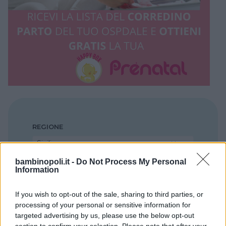
REGIONE
Sicilia
bambinopoli.it -
Do Not Process My Personal
Information
PROVINCIA
Ragusa
If you wish to opt-out of the sale, sharing to third parties, or
processing of your personal or sensitive information for
targeted advertising by us, please use the below opt-out
COMUNE