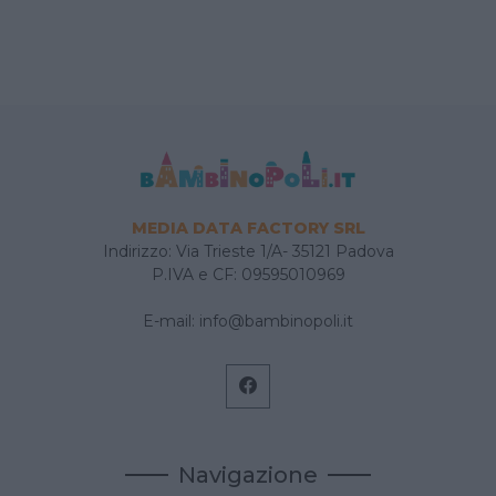
MEDIA DATA FACTORY SRL
Indirizzo: Via Trieste 1/A- 35121 Padova
P.IVA e CF: 09595010969
E-mail:
info@bambinopoli.it
Navigazione