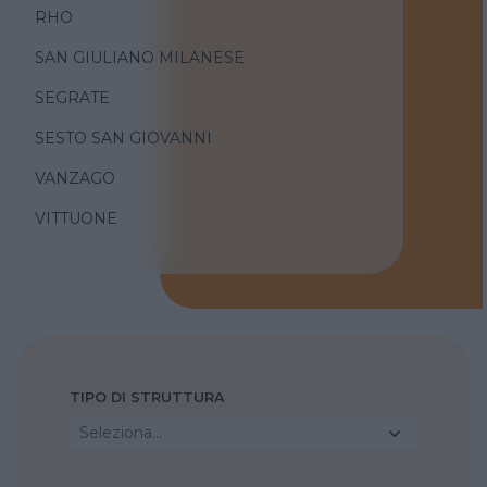
RHO
SAN GIULIANO MILANESE
SEGRATE
SESTO SAN GIOVANNI
VANZAGO
VITTUONE
TIPO DI STRUTTURA
Seleziona...