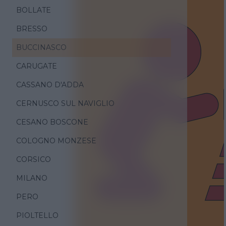
BOLLATE
BRESSO
BUCCINASCO
CARUGATE
CASSANO D'ADDA
CERNUSCO SUL NAVIGLIO
CESANO BOSCONE
COLOGNO MONZESE
CORSICO
MILANO
PERO
PIOLTELLO