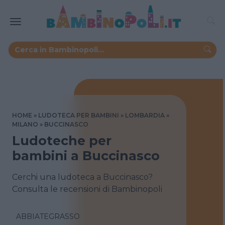
HOME
LUDOTECA PER BAMBINI
LOMBARDIA
MILANO
BUCCINASCO
Ludoteche per
bambini a Buccinasco
Cerchi una ludoteca a Buccinasco?
Consulta le recensioni di Bambinopoli
ABBIATEGRASSO