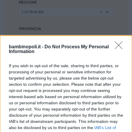
REGIONE
Lombardia
PROVINCIA
Milano
bambinopoli.it -
Do Not Process My Personal
Information
COMUNE
Buccinasco
If you wish to opt-out of the sale, sharing to third parties, or
processing of your personal or sensitive information for
targeted advertising by us, please use the below opt-out
section to confirm your selection. Please note that after your
opt-out request is processed you may continue seeing
interest-based ads based on personal information utilized by
us or personal information disclosed to third parties prior to
your opt-out. You may separately opt-out of the further
disclosure of your personal information by third parties on the
IAB’s list of downstream participants. This information may
also be disclosed by us to third parties on the
IAB’s List of