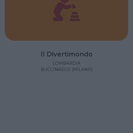
Il Divertimondo
LOMBARDIA
BUCCINASCO (MILANO)