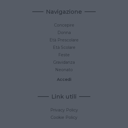
Navigazione
Concepire
Donna
Età Prescolare
Età Scolare
Feste
Gravidanza
Neonato
Accedi
Link utili
Privacy Policy
Cookie Policy