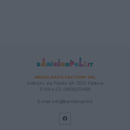
MEDIA DATA FACTORY SRL
Indirizzo: Via Trieste 1/A- 35121 Padova
P.IVA e CF: 09595010969
E-mail:
info@bambinopoli.it