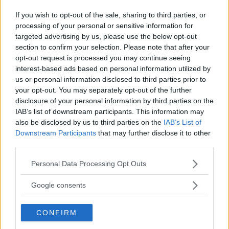
REGIONE
If you wish to opt-out of the sale, sharing to third parties, or
Lombardia
processing of your personal or sensitive information for
targeted advertising by us, please use the below opt-out
section to confirm your selection. Please note that after your
PROVINCIA
opt-out request is processed you may continue seeing
Milano
interest-based ads based on personal information utilized by
us or personal information disclosed to third parties prior to
your opt-out. You may separately opt-out of the further
COMUNE
disclosure of your personal information by third parties on the
IAB’s list of downstream participants. This information may
Carugate
also be disclosed by us to third parties on the
IAB’s List of
Downstream Participants
that may further disclose it to other
third parties.
Please note that this website/app uses one or more Google
Personal Data Processing Opt Outs
services and may gather and store information including but
not limited to your visit or usage behaviour. You may click to
Google consents
grant or deny consent to Google and its third-party tags to
use your data for below specified purposes in below Google
CONFIRM
consent section.