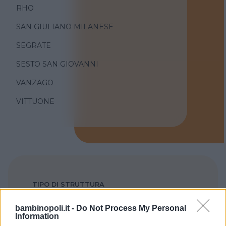
RHO
SAN GIULIANO MILANESE
SEGRATE
SESTO SAN GIOVANNI
VANZAGO
VITTUONE
TIPO DI STRUTTURA
Seleziona...
bambinopoli.it -
Do Not Process My Personal
Information