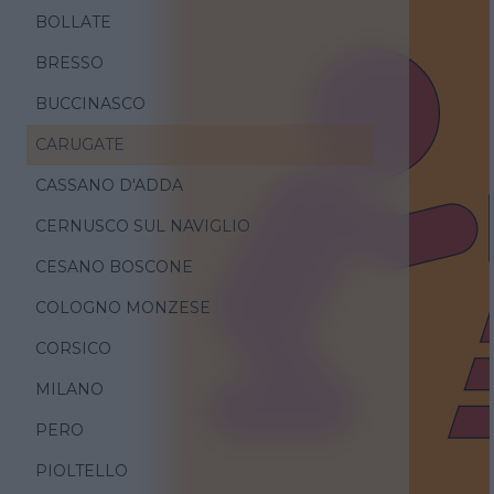
BOLLATE
BRESSO
BUCCINASCO
CARUGATE
CASSANO D'ADDA
CERNUSCO SUL NAVIGLIO
CESANO BOSCONE
COLOGNO MONZESE
CORSICO
MILANO
PERO
PIOLTELLO