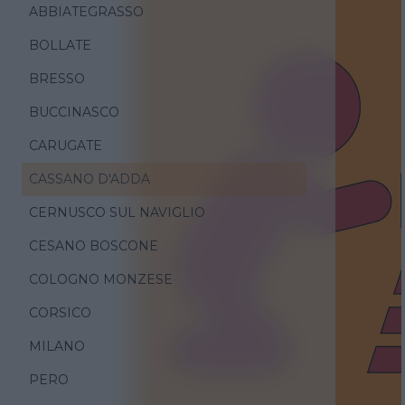
ABBIATEGRASSO
BOLLATE
BRESSO
BUCCINASCO
CARUGATE
CASSANO D'ADDA
CERNUSCO SUL NAVIGLIO
CESANO BOSCONE
COLOGNO MONZESE
CORSICO
MILANO
PERO