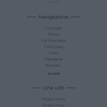
Navigazione
Concepire
Donna
Età Prescolare
Età Scolare
Feste
Gravidanza
Neonato
Accedi
Link utili
Privacy Policy
Cookie Policy