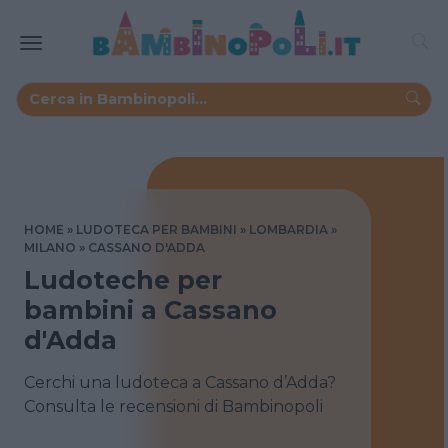
HOME
LUDOTECA PER BAMBINI
LOMBARDIA
MILANO
CASSANO D'ADDA
Ludoteche per
bambini a Cassano
d'Adda
Cerchi una ludoteca a Cassano d’Adda?
Consulta le recensioni di Bambinopoli