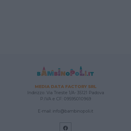
MEDIA DATA FACTORY SRL
Indirizzo: Via Trieste 1/A- 35121 Padova
P.IVA e CF: 09595010969
E-mail:
info@bambinopoli.it