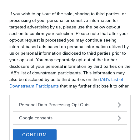
REGIONE
If you wish to opt-out of the sale, sharing to third parties, or
processing of your personal or sensitive information for
Lombardia
targeted advertising by us, please use the below opt-out
section to confirm your selection. Please note that after your
opt-out request is processed you may continue seeing
PROVINCIA
interest-based ads based on personal information utilized by
Milano
us or personal information disclosed to third parties prior to
your opt-out. You may separately opt-out of the further
disclosure of your personal information by third parties on the
COMUNE
IAB’s list of downstream participants. This information may
Cassano d'Adda
also be disclosed by us to third parties on the
IAB’s List of
Downstream Participants
that may further disclose it to other
third parties.
Please note that this website/app uses one or more Google
Personal Data Processing Opt Outs
services and may gather and store information including but
not limited to your visit or usage behaviour. You may click to
Google consents
grant or deny consent to Google and its third-party tags to
use your data for below specified purposes in below Google
CONFIRM
consent section.