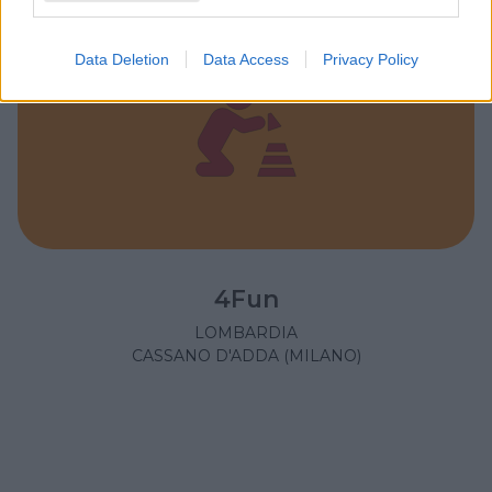
Data Deletion
Data Access
Privacy Policy
4Fun
LOMBARDIA
CASSANO D'ADDA (MILANO)