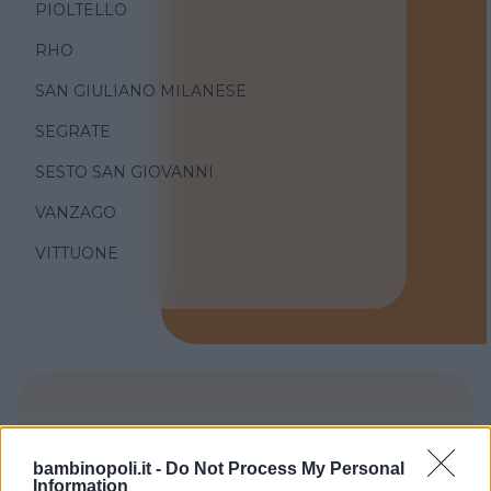
PIOLTELLO
RHO
SAN GIULIANO MILANESE
SEGRATE
SESTO SAN GIOVANNI
VANZAGO
VITTUONE
TIPO DI STRUTTURA
bambinopoli.it -
Do Not Process My Personal
Seleziona...
Information