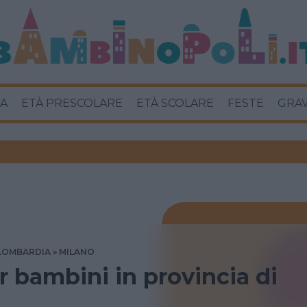
A
ETÀ PRESCOLARE
ETÀ SCOLARE
FESTE
GRA
LOMBARDIA
MILANO
 bambini in provincia di