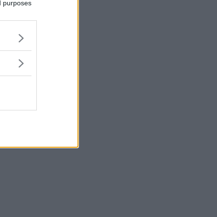
ed purposes