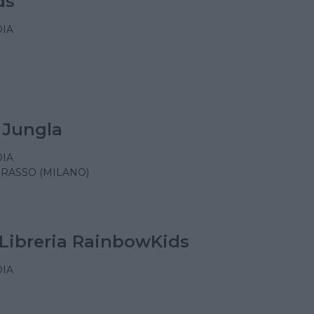
ds
IA
 Jungla
IA
RASSO (MILANO)
Libreria RainbowKids
IA