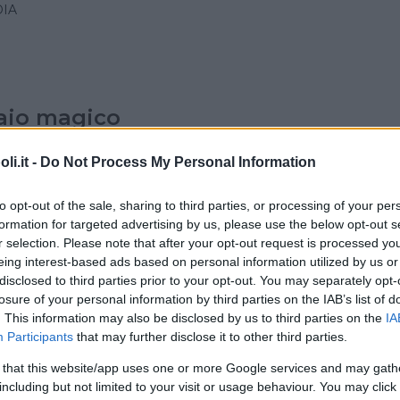
IA
raio magico
IA
i.it -
Do Not Process My Personal Information
to opt-out of the sale, sharing to third parties, or processing of your per
formation for targeted advertising by us, please use the below opt-out s
r selection. Please note that after your opt-out request is processed y
ro del Pero – asd
eing interest-based ads based on personal information utilized by us or
disclosed to third parties prior to your opt-out. You may separately opt-
IA
losure of your personal information by third parties on the IAB’s list of
LANO)
. This information may also be disclosed by us to third parties on the
IA
Participants
that may further disclose it to other third parties.
 that this website/app uses one or more Google services and may gath
Family Club
including but not limited to your visit or usage behaviour. You may click 