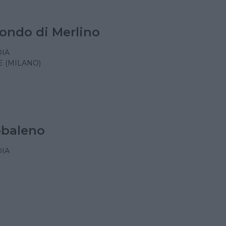
ondo di Merlino
IA
 (MILANO)
obaleno
IA