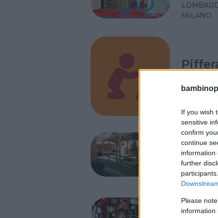
LOMBARD
MILANO
Piffe
LOMBARD
bambinopol
MILANO
If you wish 
sensitive in
confirm you
L’Albe
continue se
information 
LOMBARD
further disc
PERO (MI
participants
Downstream 
Please note
Gaap 
information 