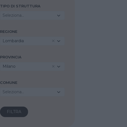
TIPO DI STRUTTURA
Seleziona...
REGIONE
Lombardia
PROVINCIA
Milano
COMUNE
Seleziona...