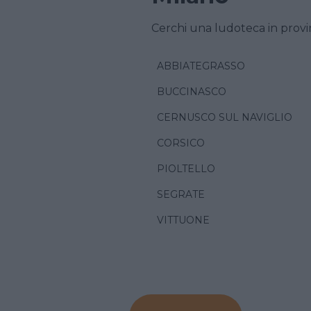
Cerchi una ludoteca in provi
ABBIATEGRASSO
BUCCINASCO
CERNUSCO SUL NAVIGLIO
CORSICO
PIOLTELLO
SEGRATE
VITTUONE