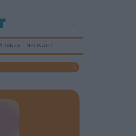
VIDANZA
NEONATO