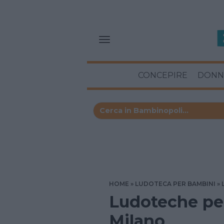
CONCEPIRE
DONN
HOME
LUDOTECA PER BAMBINI
Ludoteche per
Milano