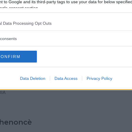
 to Google and its third-party tags to use your data for below specifi
IA
ogle consent section.
ANO)
l Data Processing Opt Outs
 & Fun (pizzeria con
consents
eca)
IA
CONFIRM
Data Deletion
Data Access
Privacy Policy
Gigante
IA
chenoncè