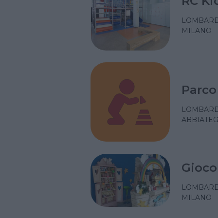
RC Ki
LOMBARD
MILANO
Parco
LOMBARD
ABBIATEG
Gioco
LOMBARD
MILANO