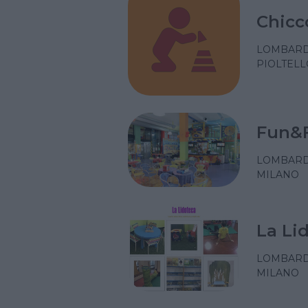
Chicc
LOMBARD
PIOLTELL
Fun&
LOMBARD
MILANO
La Li
LOMBARD
MILANO