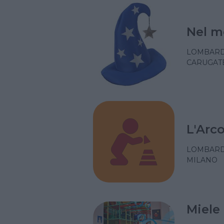
Nel m
LOMBARD
CARUGATE
L'Arc
LOMBARD
MILANO
Miele