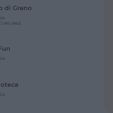
o di Grano
IA
O (MILANO)
Fun
IA
doteca
IA