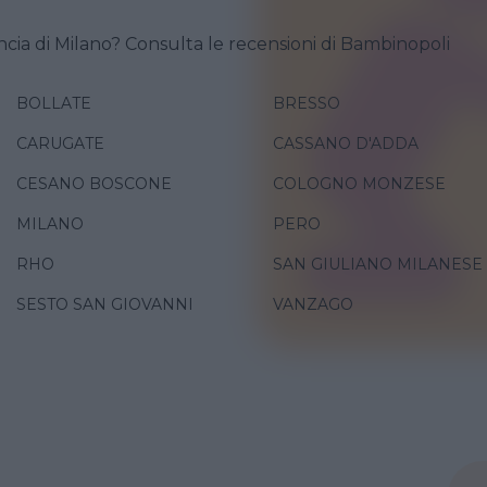
ncia di Milano? Consulta le recensioni di Bambinopoli
BOLLATE
BRESSO
CARUGATE
CASSANO D'ADDA
CESANO BOSCONE
COLOGNO MONZESE
MILANO
PERO
RHO
SAN GIULIANO MILANESE
SESTO SAN GIOVANNI
VANZAGO