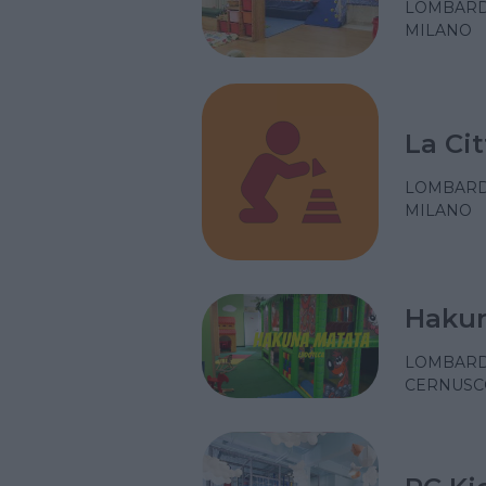
LOMBARD
MILANO
La Cit
LOMBARD
MILANO
Hakun
LOMBARD
CERNUSCO