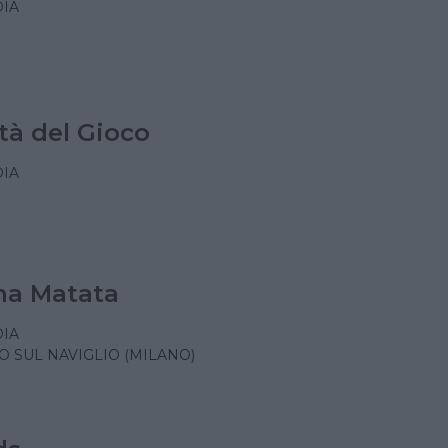
IA
tà del Gioco
IA
a Matata
IA
 SUL NAVIGLIO (MILANO)