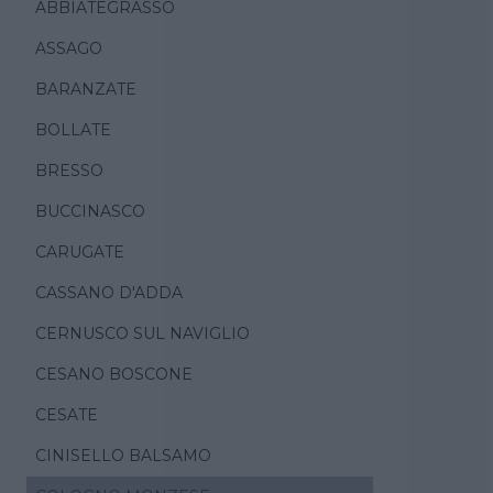
ABBIATEGRASSO
ASSAGO
BARANZATE
BOLLATE
BRESSO
BUCCINASCO
CARUGATE
CASSANO D'ADDA
CERNUSCO SUL NAVIGLIO
CESANO BOSCONE
CESATE
CINISELLO BALSAMO