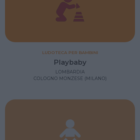
LUDOTECA PER BAMBINI
Playbaby
LOMBARDIA
COLOGNO MONZESE (MILANO)