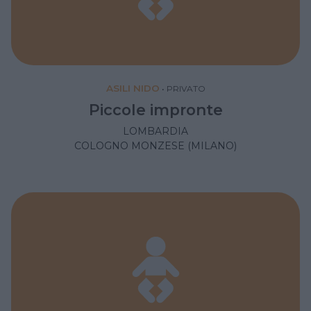
ASILI NIDO
•
PRIVATO
Piccole impronte
LOMBARDIA
COLOGNO MONZESE (MILANO)