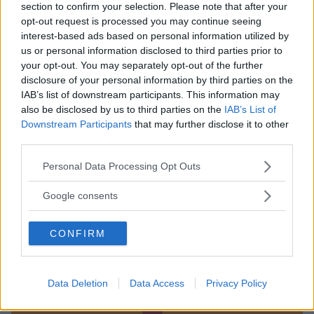
section to confirm your selection. Please note that after your
opt-out request is processed you may continue seeing
interest-based ads based on personal information utilized by
us or personal information disclosed to third parties prior to
your opt-out. You may separately opt-out of the further
disclosure of your personal information by third parties on the
IAB’s list of downstream participants. This information may
also be disclosed by us to third parties on the
IAB’s List of
Downstream Participants
that may further disclose it to other
third parties.
LUDOTECA PER BAMBINI
Please note that this website/app uses one or more Google
Divertilandia
Personal Data Processing Opt Outs
services and may gather and store information including but
LOMBARDIA
not limited to your visit or usage behaviour. You may click to
Google consents
COLOGNO MONZESE (MILANO)
grant or deny consent to Google and its third-party tags to
use your data for below specified purposes in below Google
CONFIRM
consent section.
Data Deletion
Data Access
Privacy Policy