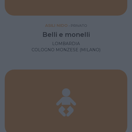
ASILI NIDO
•
PRIVATO
Belli e monelli
LOMBARDIA
COLOGNO MONZESE (MILANO)