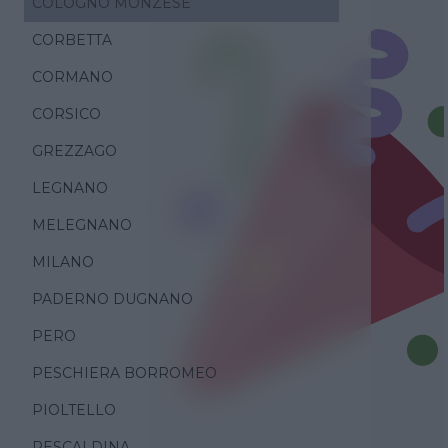
COLOGNO MONZESE
CORBETTA
CORMANO
CORSICO
GREZZAGO
LEGNANO
MELEGNANO
MILANO
PADERNO DUGNANO
PERO
PESCHIERA BORROMEO
PIOLTELLO
RESCALDINA