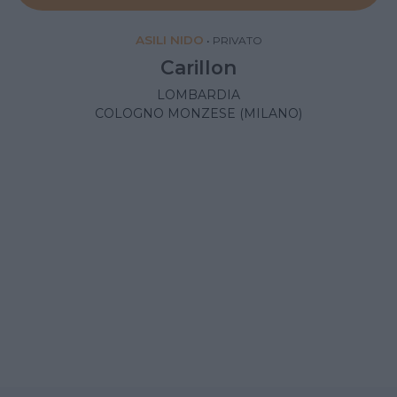
ASILI NIDO
•
PRIVATO
Carillon
LOMBARDIA
COLOGNO MONZESE (MILANO)