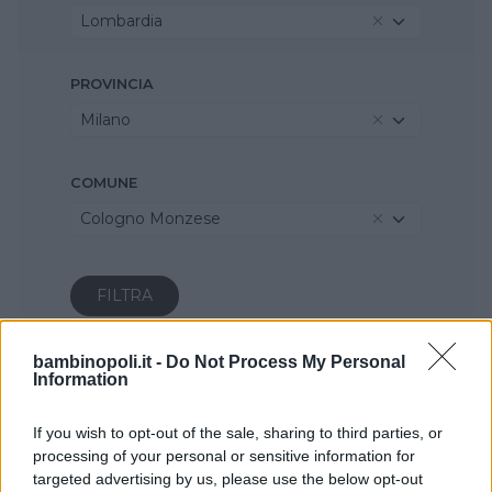
Lombardia
PROVINCIA
Milano
COMUNE
Cologno Monzese
bambinopoli.it -
Do Not Process My Personal
Information
If you wish to opt-out of the sale, sharing to third parties, or
processing of your personal or sensitive information for
targeted advertising by us, please use the below opt-out