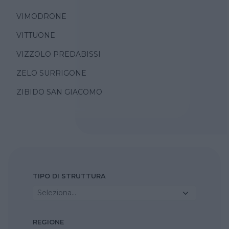
VIMODRONE
VITTUONE
VIZZOLO PREDABISSI
ZELO SURRIGONE
ZIBIDO SAN GIACOMO
TIPO DI STRUTTURA
Seleziona...
REGIONE