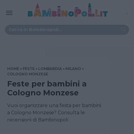
HOME
FESTE
LOMBARDIA
MILANO
COLOGNO MONZESE
Feste per bambini a
Cologno Monzese
Vuoi organizzare una festa per bambini
a Cologno Monzese? Consulta le
recensioni di Bambinopoli