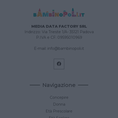
MEDIA DATA FACTORY SRL
Indirizzo: Via Trieste 1/A- 35121 Padova
P.IVA e CF: 09595010969
E-mail:
info@bambinopoli.it
Navigazione
Concepire
Donna
Età Prescolare