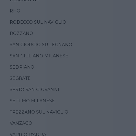
RHO
ROBECCO SUL NAVIGLIO
ROZZANO
SAN GIORGIO SU LEGNANO
SAN GIULIANO MILANESE
SEDRIANO
SEGRATE
SESTO SAN GIOVANNI
SETTIMO MILANESE
TREZZANO SUL NAVIGLIO
VANZAGO
VAPRIO D'ADDA