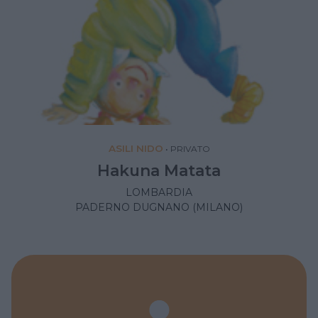
ASILI NIDO
•
PRIVATO
Hakuna Matata
LOMBARDIA
PADERNO DUGNANO (MILANO)