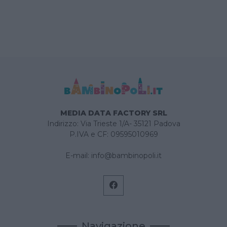
MEDIA DATA FACTORY SRL
Indirizzo: Via Trieste 1/A- 35121 Padova
P.IVA e CF: 09595010969
E-mail:
info@bambinopoli.it
Navigazione