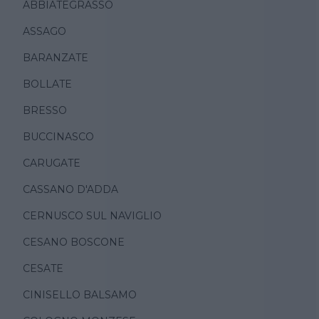
ABBIATEGRASSO
ASSAGO
BARANZATE
BOLLATE
BRESSO
BUCCINASCO
CARUGATE
CASSANO D'ADDA
CERNUSCO SUL NAVIGLIO
CESANO BOSCONE
CESATE
CINISELLO BALSAMO