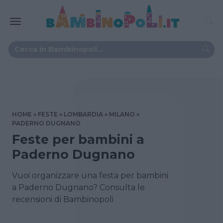
HOME
FESTE
LOMBARDIA
MILANO
PADERNO DUGNANO
Feste per bambini a
Paderno Dugnano
Vuoi organizzare una festa per bambini
a Paderno Dugnano? Consulta le
recensioni di Bambinopoli