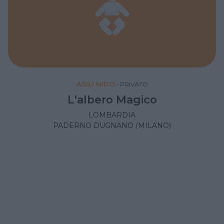
ASILI NIDO
•
PRIVATO
L'albero Magico
LOMBARDIA
PADERNO DUGNANO (MILANO)