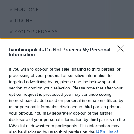
VIMODRONE
VITTUONE
VIZZOLO PREDABISSI
ZELO SURRIGONE
bambinopoli.it -
Do Not Process My Personal
ZIBIDO SAN GIACOMO
Information
If you wish to opt-out of the sale, sharing to third parties, or
processing of your personal or sensitive information for
targeted advertising by us, please use the below opt-out
section to confirm your selection. Please note that after your
opt-out request is processed you may continue seeing
interest-based ads based on personal information utilized by
TIPO DI STRUTTURA
us or personal information disclosed to third parties prior to
Seleziona...
your opt-out. You may separately opt-out of the further
disclosure of your personal information by third parties on the
IAB’s list of downstream participants. This information may
REGIONE
also be disclosed by us to third parties on the
IAB’s List of