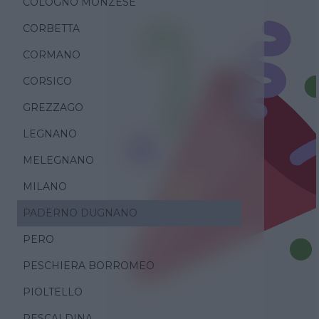
COLOGNO MONZESE
CORBETTA
CORMANO
CORSICO
GREZZAGO
LEGNANO
MELEGNANO
MILANO
PADERNO DUGNANO
PERO
PESCHIERA BORROMEO
PIOLTELLO
RESCALDINA