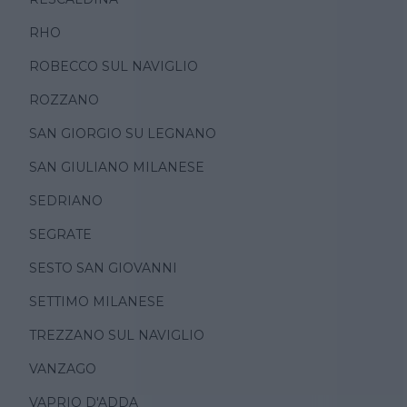
RHO
ROBECCO SUL NAVIGLIO
ROZZANO
SAN GIORGIO SU LEGNANO
SAN GIULIANO MILANESE
SEDRIANO
SEGRATE
SESTO SAN GIOVANNI
SETTIMO MILANESE
TREZZANO SUL NAVIGLIO
VANZAGO
VAPRIO D'ADDA