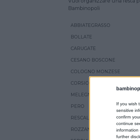
Vuoi organizzare una festa p
Bambinopoli
ABBIATEGRASSO
BOLLATE
CARUGATE
CESANO BOSCONE
COLOGNO MONZESE
CORSICO
bambinopol
MELEGNANO
If you wish 
PERO
sensitive in
confirm you
RESCALDINA
continue se
ROZZANO
information 
further disc