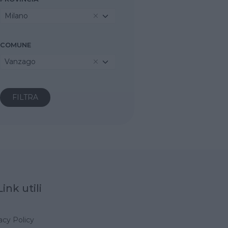
Milano
COMUNE
Vanzago
Link utili
acy Policy