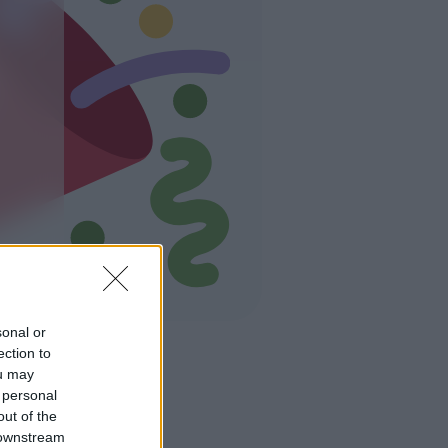
sonal or
ection to
ou may
 personal
out of the
 downstream