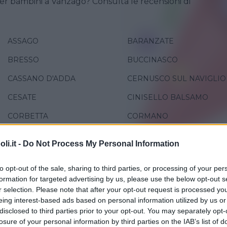
er bambini a Vanzago? Consulta le recensioni di
ASSAGO
BARANZATE
BRESSO
BUCCINASCO
CASSANO D'ADDA
CERNUSCO SUL NAVIGLIO
CESATE
CINISELLO BALSAMO
CORBETTA
CORMANO
GREZZAGO
LEGNANO
i.it -
Do Not Process My Personal Information
MILANO
PADERNO DUGNANO
to opt-out of the sale, sharing to third parties, or processing of your per
PESCHIERA BORROMEO
PIOLTELLO
formation for targeted advertising by us, please use the below opt-out s
r selection. Please note that after your opt-out request is processed y
RHO
ROBECCO SUL NAVIGLIO
eing interest-based ads based on personal information utilized by us or
SAN GIORGIO SU LEGNANO
SAN GIULIANO MILANESE
disclosed to third parties prior to your opt-out. You may separately opt-
losure of your personal information by third parties on the IAB’s list of