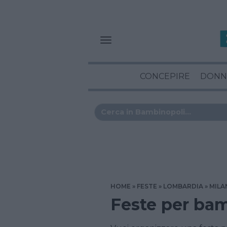
CONCEPIRE
DONN
HOME
FESTE
LOMBARDIA
MILA
Feste per ba