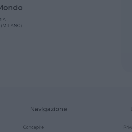
Mondo
IA
(MILANO)
Navigazione
Concepire
Priv