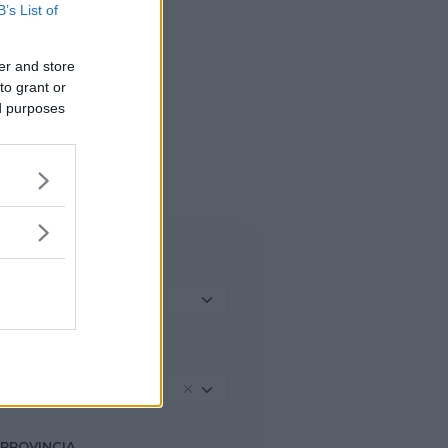
B’s List of
er and store
to grant or
ed purposes
TIPO DI STRUTTURA
Seleziona...
REGIONE
Lombardia
PROVINCIA