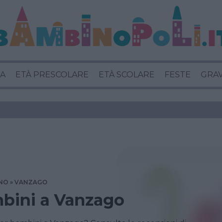
A
ETÀ PRESCOLARE
ETÀ SCOLARE
FESTE
GRA
NO
VANZAGO
mbini a Vanzago