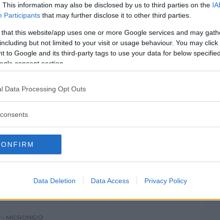
SEGRATE
SESTO SAN GIOVANNI
. This information may also be disclosed by us to third parties on the
IA
Participants
that may further disclose it to other third parties.
TREZZANO SUL NAVIGLIO
VANZAGO
 that this website/app uses one or more Google services and may gath
VIMODRONE
VITTUONE
including but not limited to your visit or usage behaviour. You may click 
 to Google and its third-party tags to use your data for below specifi
ZELO SURRIGONE
ZIBIDO SAN GIACOMO
ogle consent section.
l Data Processing Opt Outs
consents
 PER BAMBINI
silandia
CONFIRM
IA
(MILANO)
Data Deletion
Data Access
Privacy Policy
O
•
MICRONIDO