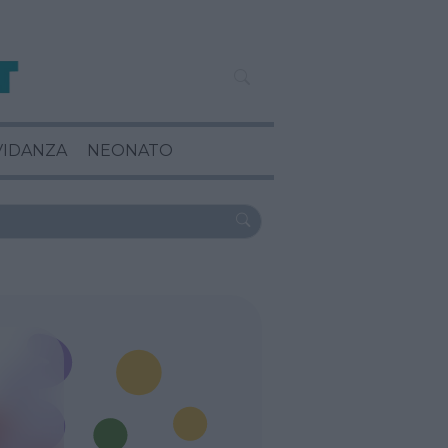
VIDANZA
NEONATO