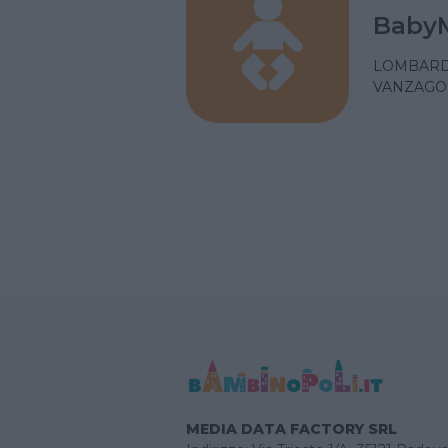
Baby
LOMBARD
VANZAGO 
MEDIA DATA FACTORY SRL