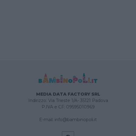
MEDIA DATA FACTORY SRL
Indirizzo: Via Trieste 1/A- 35121 Padova
P.IVA e CF: 09595010969
E-mail:
info@bambinopoli.it