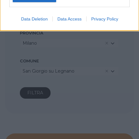
REGIONE
Lombardia
Data Deletion
Data Access
Privacy Policy
PROVINCIA
Milano
COMUNE
San Giorgio su Legnano