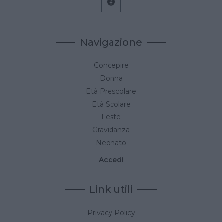
Navigazione
Concepire
Donna
Età Prescolare
Età Scolare
Feste
Gravidanza
Neonato
Accedi
Link utili
Privacy Policy