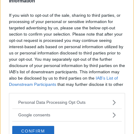
Information
VAPRIO D'ADDA
If you wish to opt-out of the sale, sharing to third parties, or
VIMODRONE
processing of your personal or sensitive information for
targeted advertising by us, please use the below opt-out
VITTUONE
section to confirm your selection. Please note that after your
opt-out request is processed you may continue seeing
VIZZOLO PREDABISSI
interest-based ads based on personal information utilized by
ZELO SURRIGONE
us or personal information disclosed to third parties prior to
your opt-out. You may separately opt-out of the further
ZIBIDO SAN GIACOMO
disclosure of your personal information by third parties on the
IAB’s list of downstream participants. This information may
also be disclosed by us to third parties on the
IAB’s List of
Downstream Participants
that may further disclose it to other
third parties.
Please note that this website/app uses one or more Google
Personal Data Processing Opt Outs
services and may gather and store information including but
TIPO DI STRUTTURA
not limited to your visit or usage behaviour. You may click to
Google consents
grant or deny consent to Google and its third-party tags to
Seleziona...
use your data for below specified purposes in below Google
CONFIRM
consent section.