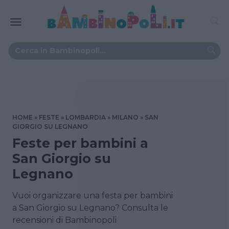
HOME
FESTE
LOMBARDIA
MILANO
SAN
GIORGIO SU LEGNANO
Feste per bambini a
San Giorgio su
Legnano
Vuoi organizzare una festa per bambini
a San Giorgio su Legnano? Consulta le
recensioni di Bambinopoli