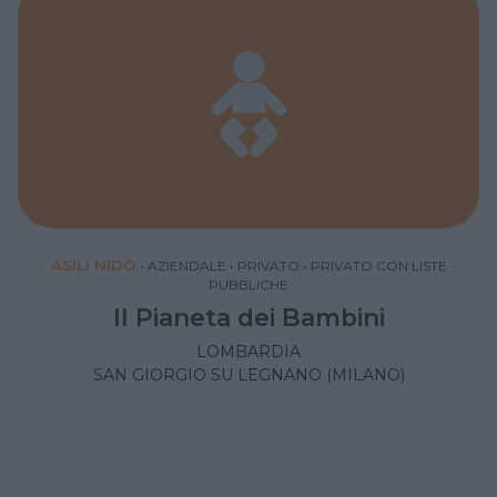
ASILI NIDO
•
AZIENDALE
•
PRIVATO
•
PRIVATO CON LISTE
PUBBLICHE
Il Pianeta dei Bambini
LOMBARDIA
SAN GIORGIO SU LEGNANO (MILANO)