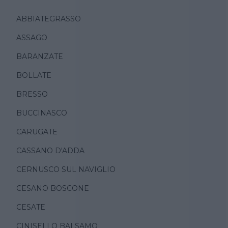
ABBIATEGRASSO
ASSAGO
BARANZATE
BOLLATE
BRESSO
BUCCINASCO
CARUGATE
CASSANO D'ADDA
CERNUSCO SUL NAVIGLIO
CESANO BOSCONE
CESATE
CINISELLO BALSAMO