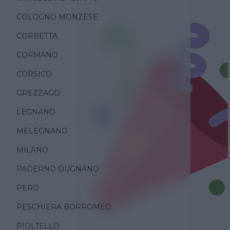
COLOGNO MONZESE
CORBETTA
CORMANO
CORSICO
GREZZAGO
LEGNANO
MELEGNANO
MILANO
PADERNO DUGNANO
PERO
PESCHIERA BORROMEO
PIOLTELLO