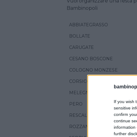
Vuoi organizzare una festa p
Bambinopoli
ABBIATEGRASSO
BOLLATE
CARUGATE
CESANO BOSCONE
COLOGNO MONZESE
CORSICO
bambinopol
MELEGNANO
If you wish 
PERO
sensitive in
confirm you
RESCALDINA
continue se
ROZZANO
information 
further disc