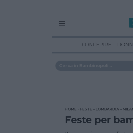
CONCEPIRE
DONN
HOME
FESTE
LOMBARDIA
MILA
Feste per bam