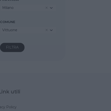
Milano
COMUNE
Vittuone
Link utili
acy Policy