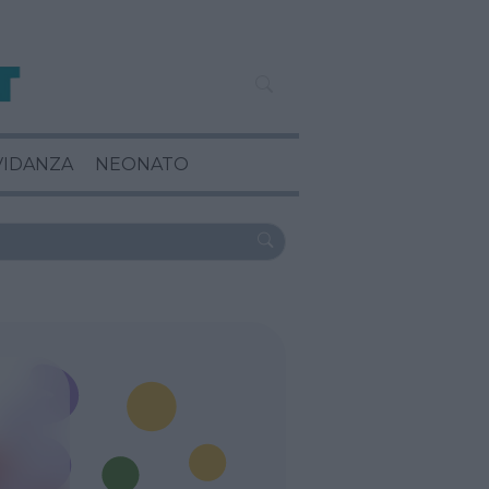
VIDANZA
NEONATO