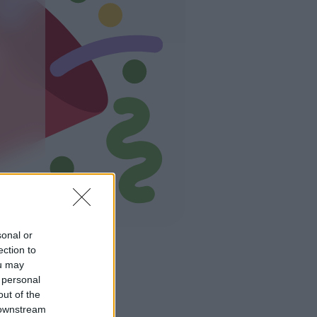
sonal or
ection to
ou may
 personal
out of the
 downstream