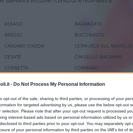
er bambini a Vittuone? Consulta le recensioni di
ASSAGO
BARANZATE
BRESSO
BUCCINASCO
CASSANO D'ADDA
CERNUSCO SUL NAVIGLIO
CESATE
CINISELLO BALSAMO
CORBETTA
CORMANO
GREZZAGO
LEGNANO
i.it -
Do Not Process My Personal Information
MILANO
PADERNO DUGNANO
to opt-out of the sale, sharing to third parties, or processing of your per
PESCHIERA BORROMEO
PIOLTELLO
formation for targeted advertising by us, please use the below opt-out s
r selection. Please note that after your opt-out request is processed y
RHO
ROBECCO SUL NAVIGLIO
eing interest-based ads based on personal information utilized by us or
SAN GIORGIO SU LEGNANO
SAN GIULIANO MILANESE
disclosed to third parties prior to your opt-out. You may separately opt-
losure of your personal information by third parties on the IAB’s list of