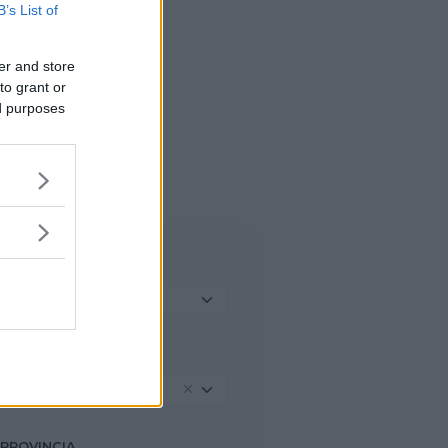
B’s List of
er and store
to grant or
ed purposes
TIPO DI STRUTTURA
Seleziona...
REGIONE
Lombardia
PROVINCIA