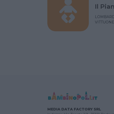
Il Pi
LOMBARD
VITTUONE
MEDIA DATA FACTORY SRL