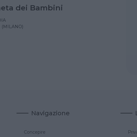
aneta dei Bambini
IA
 (MILANO)
Navigazione
Concepire
Priv