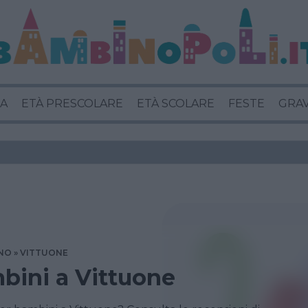
A
ETÀ PRESCOLARE
ETÀ SCOLARE
FESTE
GRA
NO
VITTUONE
bini a Vittuone