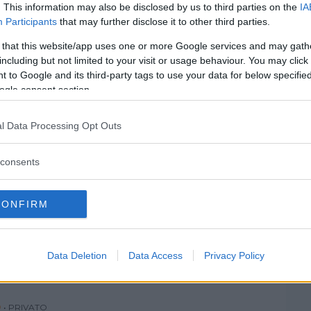
SEGRATE
SESTO SAN GIOVANNI
. This information may also be disclosed by us to third parties on the
IA
Participants
that may further disclose it to other third parties.
TREZZANO SUL NAVIGLIO
VANZAGO
 that this website/app uses one or more Google services and may gath
VIMODRONE
VITTUONE
including but not limited to your visit or usage behaviour. You may click 
 to Google and its third-party tags to use your data for below specifi
ZELO SURRIGONE
ZIBIDO SAN GIACOMO
ogle consent section.
l Data Processing Opt Outs
consents
 PER BAMBINI
CONFIRM
IA
 (MILANO)
Data Deletion
Data Access
Privacy Policy
O
•
PRIVATO